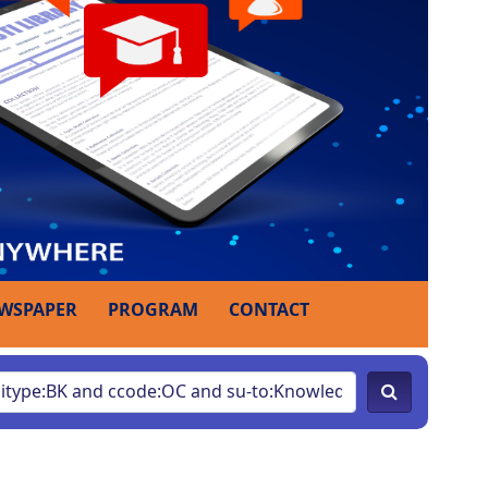
WSPAPER
PROGRAM
CONTACT