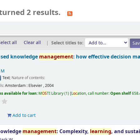
turned 2 results.
elect all
Clear all
Select titles to:
used knowledge
management
: how effective decision m
l M
Text
; Nature of contents:
ils:
Amsterdam :
Elsevier ,
2004
s available for loan:
M
OS
TI Library
(1)
L
oc
ation, call number:
Open shelf
658.
d
Add to cart
nowledge
management
: Complexity,
learning
, and susta
Mark W