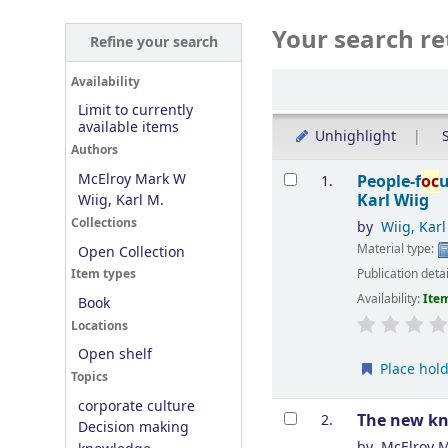
Your search re
Refine your search
Sort
Availability
Limit to currently
available items
Unhighlight
S
Authors
Results
McElroy Mark W
People-f
oc
1.
Karl Wiig
Wiig, Karl M.
Collections
by
Wiig, Kar
Material type:
Open Collection
Publication deta
Item types
Availability:
Item
Book
Locations
Open shelf
Place hol
Topics
corporate culture
The new k
2.
Decision making
by
McElroy 