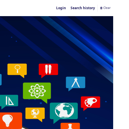
Login
Search history
Clear