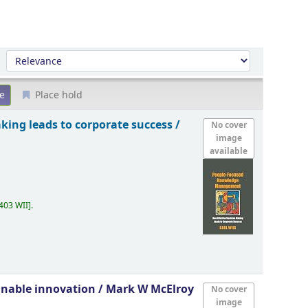
Sort by:
Place hold
aking leads to corporate success /
No cover
image
available
403 WII
.
inable innovation /
Mark W McElroy
No cover
image