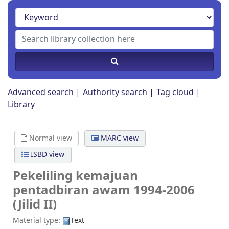
Advanced search
Authority search
Tag cloud
Library
Normal view
MARC view
ISBD view
Pekeliling kemajuan
pentadbiran awam 1994-2006
(Jilid II)
Material type:
Text