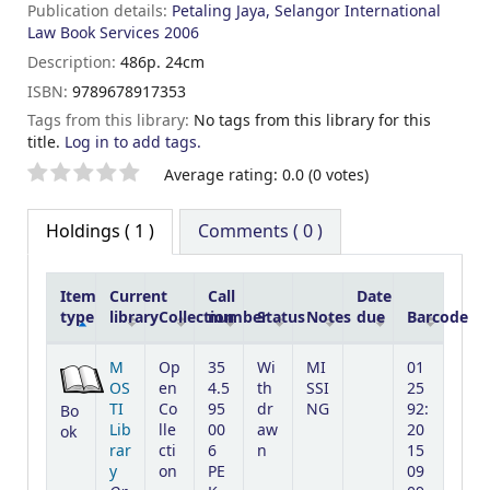
Publication details:
Petaling Jaya, Selangor
International
Law Book Services
2006
Description:
486p. 24cm
ISBN:
9789678917353
Tags from this library:
No tags from this library for this
title.
Log in to add tags.
Star ratings
Average rating: 0.0 (0 votes)
Holdings
( 1 )
Comments ( 0 )
Item
Current
Call
Date
type
library
Collection
number
Status
Notes
due
Barcode
Holdings
M
Op
35
Wi
MI
01
OS
en
4.5
th
SSI
25
TI
Co
95
dr
NG
92:
Bo
Lib
lle
00
aw
20
ok
rar
cti
6
n
15
y
on
PE
09