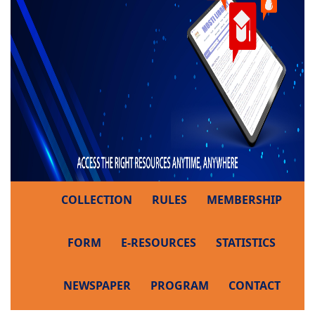
COLLECTION
RULES
MEMBERSHIP
FORM
E-RESOURCES
STATISTICS
NEWSPAPER
PROGRAM
CONTACT