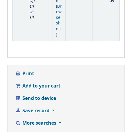
Op
K
09
en
(
Br
sh
ow
elf
se
sh
elf
(Opens below)
)
Print
Add to your cart
Send to device
Save record
More searches