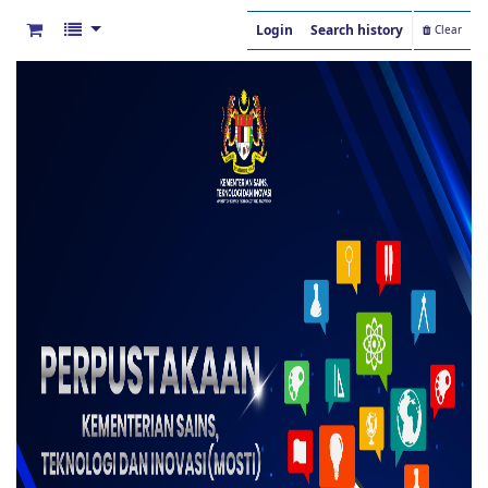
Login
Search history
Clear