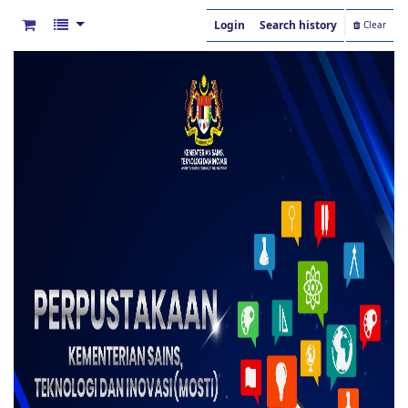
Login
Search history
Clear