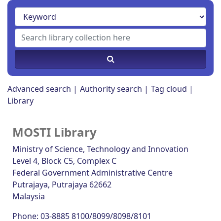
Advanced search
Authority search
Tag cloud
Library
MOSTI Library
Ministry of Science, Technology and Innovation
Level 4, Block C5, Complex C
Federal Government Administrative Centre
Putrajaya
, Putrajaya
62662
Malaysia
Phone:
03-8885 8100/8099/8098/8101