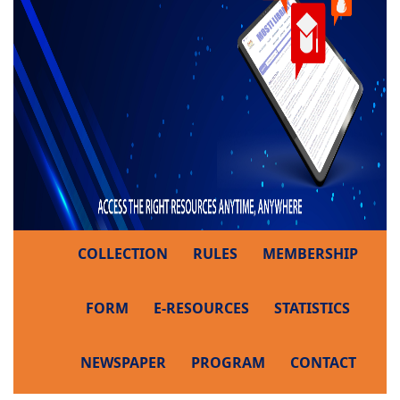
COLLECTION
RULES
MEMBERSHIP
FORM
E-RESOURCES
STATISTICS
NEWSPAPER
PROGRAM
CONTACT