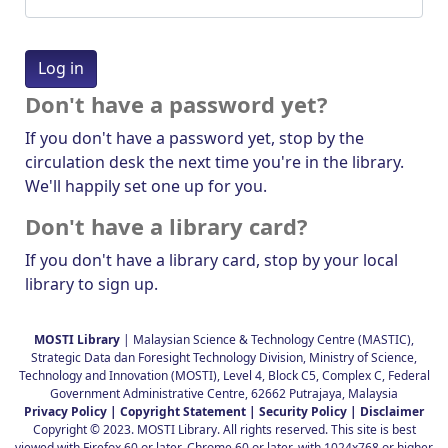
Don't have a password yet?
If you don't have a password yet, stop by the
circulation desk the next time you're in the library.
We'll happily set one up for you.
Don't have a library card?
If you don't have a library card, stop by your local
library to sign up.
MOSTI Library
| Malaysian Science & Technology Centre (MASTIC),
Strategic Data dan Foresight Technology Division, Ministry of Science,
Technology and Innovation (MOSTI), Level 4, Block C5, Complex C, Federal
Government Administrative Centre, 62662 Putrajaya, Malaysia
Privacy Policy |
Copyright Statement |
Security Policy |
Disclaimer
Copyright © 2023. MOSTI Library. All rights reserved. This site is best
viewed with Firefox 60 or later, Chrome 60 or later, with 1024x768 or higher