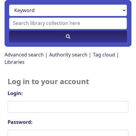
Advanced search
Authority search
Tag cloud
Libraries
Log in to your account
Login:
Password: