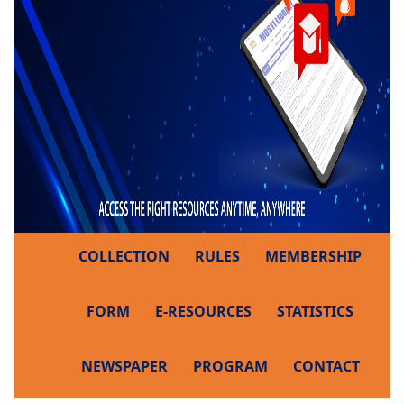
COLLECTION
RULES
MEMBERSHIP
FORM
E-RESOURCES
STATISTICS
NEWSPAPER
PROGRAM
CONTACT