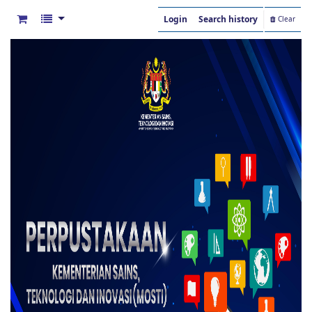
Login
Search history
Clear