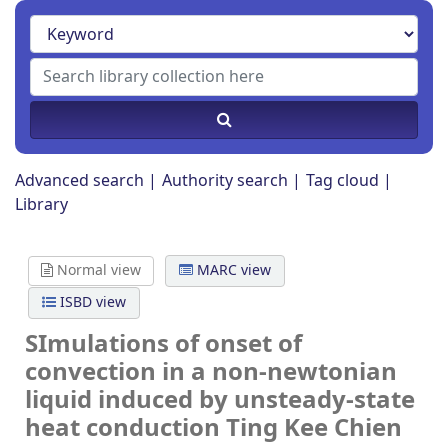
Advanced search
Authority search
Tag cloud
Library
Normal view
MARC view
ISBD view
SImulations of onset of
convection in a non-newtonian
liquid induced by unsteady-state
heat conduction
Ting Kee Chien