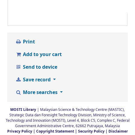
Print
Add to your cart
Send to device
Save record
More searches
MOSTI Library
| Malaysian Science & Technology Centre (MASTIC),
Strategic Data dan Foresight Technology Division, Ministry of Science,
Technology and Innovation (MOSTI), Level 4, Block C5, Complex C, Federal
Government Administrative Centre, 62662 Putrajaya, Malaysia
Privacy Policy |
Copyright Statement |
Security Policy |
Disclaimer