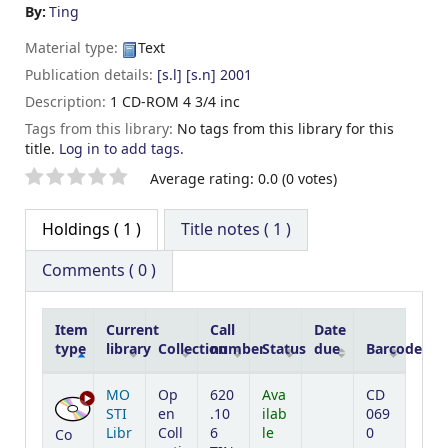
By:
Ting
Material type:
Text
Publication details:
[s.l]
[s.n]
2001
Description:
1 CD-ROM 4 3/4 inc
Tags from this library:
No tags from this library for this
title.
Log in to add tags.
Star ratings
Average rating: 0.0 (0 votes)
Holdings
( 1 )
Title notes ( 1 )
Comments ( 0 )
Item
Current
Call
Date
type
library
Collection
number
Status
due
Barcode
Holdings
MO
Op
620
Ava
CD
STI
en
.10
ilab
069
Libr
Coll
6
le
0
Co