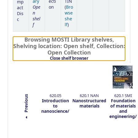
ary
ecti
TIN
mp
Ope
on
(
Bro
act
n
wse
Dis
shel
she
c
f
(Opens below)
lf
)
Browsing MOSTI Library shelves
,
Shelving location:
Open shelf,
Collection:
Open Collection
(Hides shelf browser)
Close shelf browser
620.05
620.1 NAN
620.1 SMI
Previous
Introduction
Nanostructured
Foundation
to
materials
of materials
nanoscience/
and
engineering/