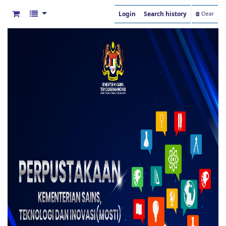
Login
Search history
Clear