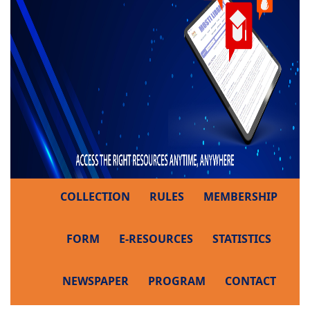
COLLECTION
RULES
MEMBERSHIP
FORM
E-RESOURCES
STATISTICS
NEWSPAPER
PROGRAM
CONTACT