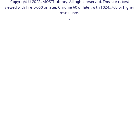
Copyright © 2023. MOSTI Library. All rights reserved. This site is best
viewed with Firefox 60 or later, Chrome 60 or later, with 1024x768 or higher
resolutions.
.