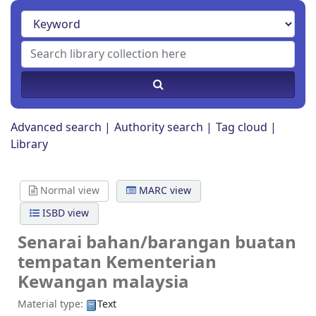
Advanced search
Authority search
Tag cloud
Library
Normal view
MARC view
ISBD view
Senarai bahan/barangan buatan
tempatan
Kementerian
Kewangan malaysia
Material type:
Text