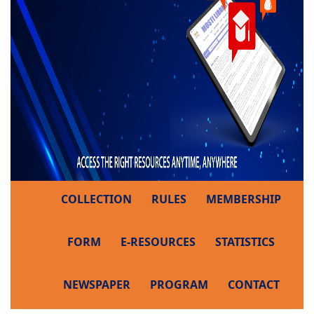
COLLECTION
RULES
MEMBERSHIP
FORM
E-RESOURCES
STATISTICS
NEWSPAPER
PROGRAM
CONTACT