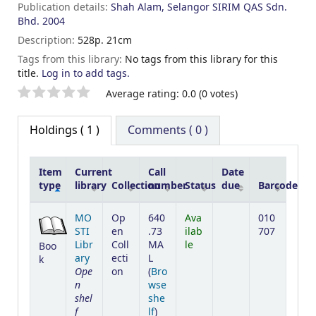
Publication details:
Shah Alam, Selangor
SIRIM QAS Sdn.
Bhd.
2004
Description:
528p. 21cm
Tags from this library:
No tags from this library for this
title.
Log in to add tags.
Star ratings
Average rating: 0.0 (0 votes)
Holdings
( 1 )
Comments ( 0 )
Item
Current
Call
Date
type
library
Collection
number
Status
due
Barcode
Holdings
MO
Op
640
Ava
010
STI
en
.73
ilab
707
Libr
Coll
MA
le
Boo
ary
ecti
L
k
Ope
on
(
Bro
n
wse
shel
she
f
(Opens below)
lf
)