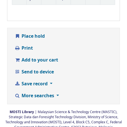
Place hold
Print
Add to your cart
Send to device
Save record
More searches
MOSTI Library
| Malaysian Science & Technology Centre (MASTIC),
Strategic Data dan Foresight Technology Division, Ministry of Science,
Technology and Innovation (MOSTI), Level 4, Block C5, Complex C, Federal