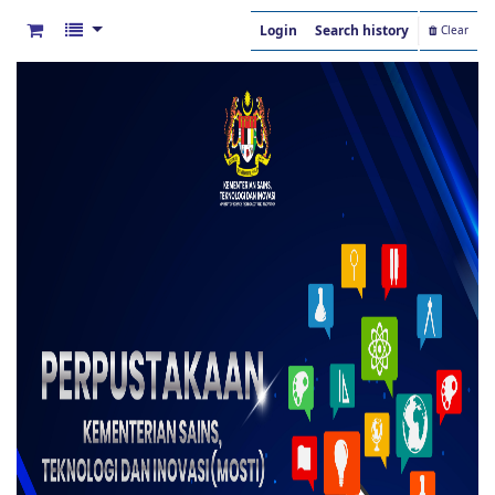
Login
Search history
Clear