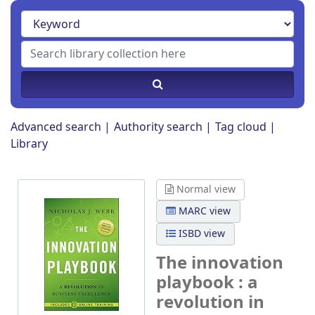
Advanced search
Authority search
Tag cloud
Library
Normal view
MARC view
ISBD view
The innovation
playbook : a
revolution in