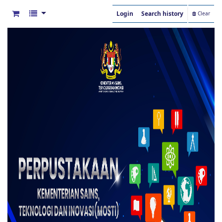
Login
Search history
Clear