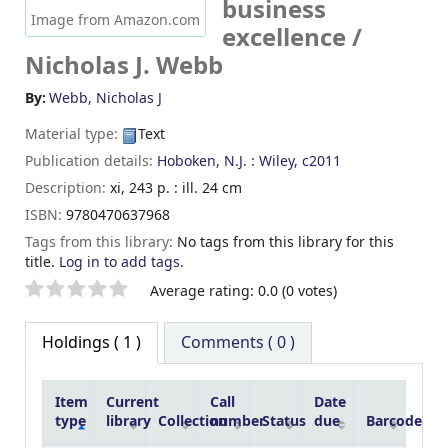
business
Image from Amazon.com
excellence /
Nicholas J. Webb
By:
Webb, Nicholas J
Material type:
Text
Publication details:
Hoboken, N.J. :
Wiley,
c2011
Description:
xi, 243 p. : ill. 24 cm
ISBN:
9780470637968
Tags from this library:
No tags from this library for this
title.
Log in to add tags.
Star ratings
Average rating: 0.0 (0 votes)
Holdings
( 1 )
Comments ( 0 )
Item
Current
Call
Date
type
library
Collection
number
Status
due
Barcode