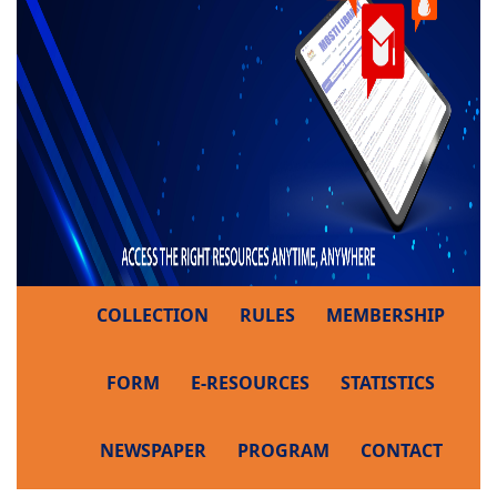
COLLECTION
RULES
MEMBERSHIP
FORM
E-RESOURCES
STATISTICS
NEWSPAPER
PROGRAM
CONTACT