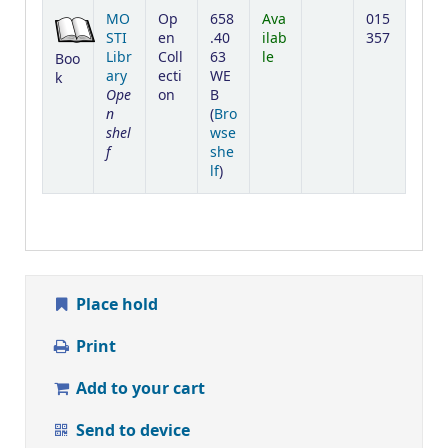
Holdings
MO
Op
658
Ava
015
STI
en
.40
ilab
357
Libr
Coll
63
le
Boo
ary
ecti
WE
k
Ope
on
B
n
(
Bro
shel
wse
f
she
(Opens below)
lf
)
Place hold
Print
Add to your cart
Send to device