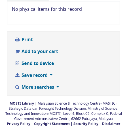
No physical items for this record
Print
Add to your cart
Send to device
Save record
More searches
MOSTI Library
| Malaysian Science & Technology Centre (MASTIC),
Strategic Data dan Foresight Technology Division, Ministry of Science,
Technology and Innovation (MOSTI), Level 4, Block C5, Complex C, Federal
Government Administrative Centre, 62662 Putrajaya, Malaysia
Privacy Policy |
Copyright Statement |
Security Policy |
Disclaimer