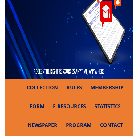
COLLECTION
RULES
MEMBERSHIP
FORM
E-RESOURCES
STATISTICS
NEWSPAPER
PROGRAM
CONTACT