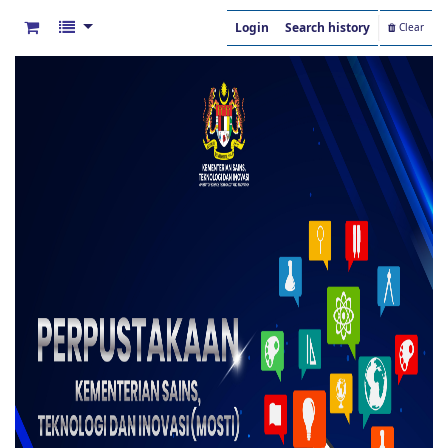
Login
Search history
Clear