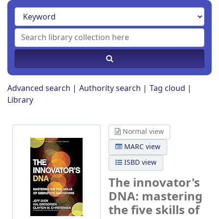
Advanced search
Authority search
Tag cloud
Library
Normal view
MARC view
ISBD view
The innovator's
DNA: mastering
the five skills of