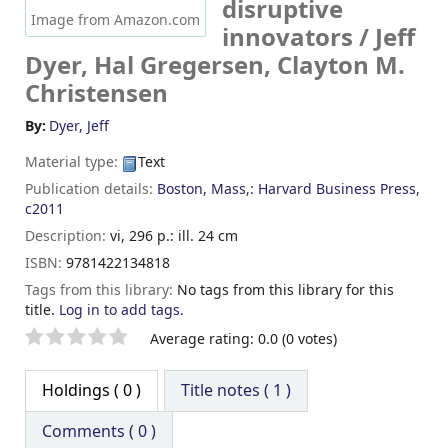
disruptive
Image from Amazon.com
innovators /
Jeff
Dyer, Hal Gregersen, Clayton M.
Christensen
By:
Dyer, Jeff
Material type:
Text
Publication details:
Boston, Mass,:
Harvard Business Press,
c2011
Description:
vi, 296 p.: ill. 24 cm
ISBN:
9781422134818
Tags from this library:
No tags from this library for this
title.
Log in to add tags.
Star ratings
Average rating: 0.0 (0 votes)
Holdings
( 0 )
Title notes ( 1 )
Comments ( 0 )