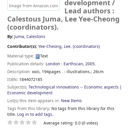
development /
Image from Amazon.com
Lead authors :
Calestous Juma, Lee Yee-Cheong
(coordinators).
By:
Juma, Calestons
Contributor(s):
Yee-Cheong, Lee. (coordinators)
Material type:
Text
Publication details:
London :
Earthscan,
2005.
Description:
xxiii, 194pages . : illustrations.; 26cm
ISBN:
1844072185
Subject(s):
Technological innovations -- Economic aspects
Economic development
List(s) this item appears in:
New Items
Tags from this library:
No tags from this library for this
title.
Log in to add tags.
Star ratings
Average rating: 0.0 (0 votes)