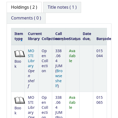
Holdings
( 2 )
Title notes ( 1 )
Comments ( 0 )
Item
Current
Call
Date
type
library
Collection
number
Status
due
Barcode
Holdings
MO
Op
338
Ava
015
STI
en
.06
ilab
044
Libr
Coll
4
le
Boo
ary
ecti
JUM
k
Ope
on
(
Bro
n
wse
shel
she
f
(Opens below)
lf
)
MO
Op
338
Ava
015
STI
en
.06
ilab
065
Libr
Coll
4
le
Boo
ary
ecti
JUM
k
Ope
on
(
Bro