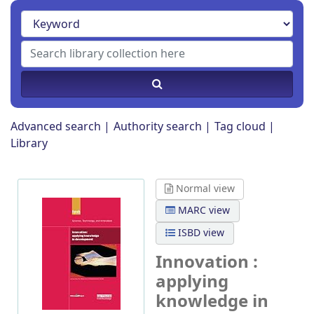
Advanced search
Authority search
Tag cloud
Library
Normal view
MARC view
ISBD view
Innovation :
applying
knowledge in