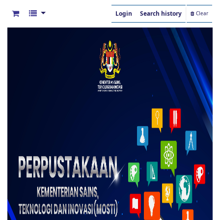
Login
Search history
Clear