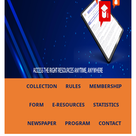
COLLECTION
RULES
MEMBERSHIP
FORM
E-RESOURCES
STATISTICS
NEWSPAPER
PROGRAM
CONTACT