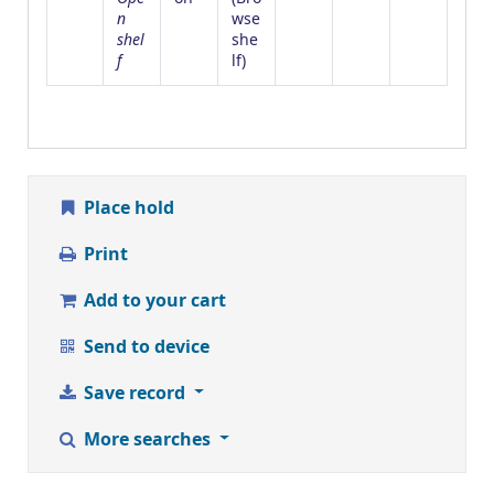
n
wse
shel
she
f
(Opens below)
lf
)
Place hold
Print
Add to your cart
Send to device
Save record
More searches