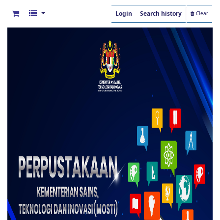
Login
Search history
Clear