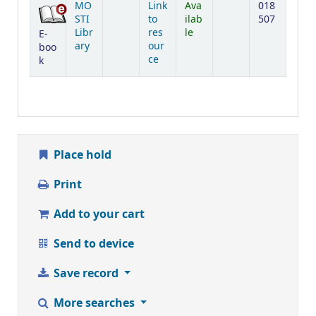
MO
Link
Ava
018
STI
to
ilab
507
Libr
res
le
E-
ary
our
boo
ce
k
Place hold
Print
Add to your cart
Send to device
Save record
More searches