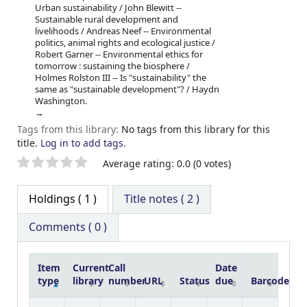
Urban sustainability / John Blewitt --
Sustainable rural development and
livelihoods / Andreas Neef -- Environmental
politics, animal rights and ecological justice /
Robert Garner -- Environmental ethics for
tomorrow : sustaining the biosphere /
Holmes Rolston III -- Is "sustainability" the
same as "sustainable development"? / Haydn
Washington.
Tags from this library:
No tags from this library for this
title.
Log in to add tags.
Star ratings
Average rating: 0.0 (0 votes)
Holdings
( 1 )
Title notes ( 2 )
Comments ( 0 )
Item
Current
Call
Date
type
library
number
URL
Status
due
Barcode
Holdings