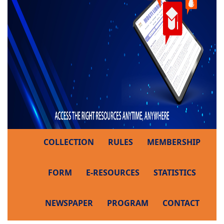
COLLECTION
RULES
MEMBERSHIP
FORM
E-RESOURCES
STATISTICS
NEWSPAPER
PROGRAM
CONTACT