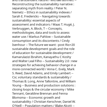
and transcendent nature / Michael Bonnett --
Reconstructing the sustainability narrative :
separating myth from reality / Peter N.
Nemetz -- Ethics in sustainability indexes /
Sarah E. Fredericks -- Navigating towards
sustainability: essential aspects of
assessment and indicators / Waas T. Hugé, J.
Verbruggen, A. Block, T -- Concepts,
methodologies, data and tools to assess
water use / Markus Pahlow -- Sustainable
consumption and its discontents / Cindy
Isenhour -- The future we want : post Rio+20
sustainable development goals and the role
of education for sustainable development /
Kamarulazizi Ibrahim, Kanayathu C Koshy
and Walter Leal Filho -- Sustainability 2.0 : new
strategies for achieving behavior change in a
more connected world / Anna C. Evely, Mark
S. Reed, David Adams, and Emily Lambert --
Csr, voluntary standards & sustainability /
Thomas B. Long, Anne Tallontire, and William
Young -- Business and production solutions :
closing loops & the circular economy / Mike
Tennant, Geraldine Brennan and Fenna
Blomsma -- Economic growth and
sustainability / Christian Kerschner, Daniel W.
O'Neill -- Population matters / Blake Alcott --