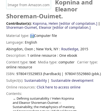
Kopnina and
Image from Amazon.com
Eleanor
Shoreman-Ouimet.
Contributor(s):
Kopnina, Helen
[editor of compilation.]
Shoreman-Ouimet, Eleanor
[editor of compilation.]
Material type:
Computer file
Language:
English
Abingdon, Oxon ; New York, NY :
Routledge,
2015
Description:
1 online resource : One ebook
Content type:
text
Media type:
computer
Carrier type:
online resource
ISBN:
9780415529853 (hardback)
9780415529860 (pbk.)
Subject(s):
Sustainability
Sustainable development
Online resources:
Click here to access online
Contents:
Defining sustainability / Helen Kopnina
and Eleanor Shoreman-Ouimet --
Sustainability, the metaphysics of mastery,