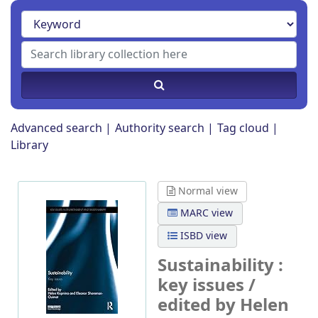
Advanced search
Authority search
Tag cloud
Library
Normal view
MARC view
ISBD view
Sustainability :
key issues /
edited by Helen