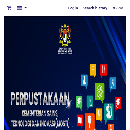
Login
Search history
Clear