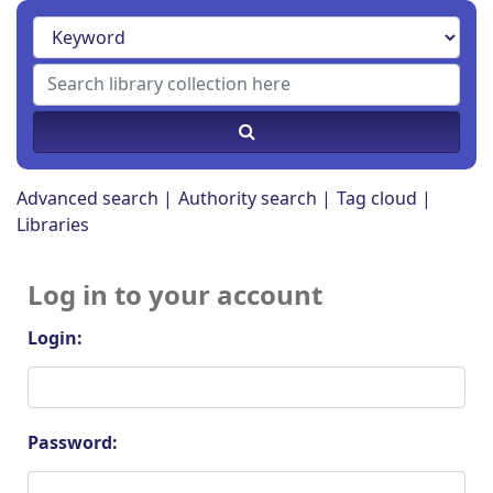
Advanced search
Authority search
Tag cloud
Libraries
Log in to your account
Login:
Password: