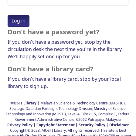
Don't have a password yet?
If you don't have a password yet, stop by the
circulation desk the next time you're in the library.
We'll happily set one up for you.
Don't have a library card?
If you don't have a library card, stop by your local
library to sign up.
MOSTI Library
| Malaysian Science & Technology Centre (MASTIC),
Strategic Data dan Foresight Technology Division, Ministry of Science,
Technology and Innovation (MOSTI), Level 4, Block C5, Complex C, Federal
Government Administrative Centre, 62662 Putrajaya, Malaysia
Privacy Policy |
Copyright Statement |
Security Policy |
Disclaimer
Copyright © 2023. MOSTI Library. All rights reserved. This site is best
viewed with Firefox 60 or later, Chrome 60 or later, with 1024x768 or higher