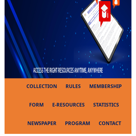
COLLECTION
RULES
MEMBERSHIP
FORM
E-RESOURCES
STATISTICS
NEWSPAPER
PROGRAM
CONTACT