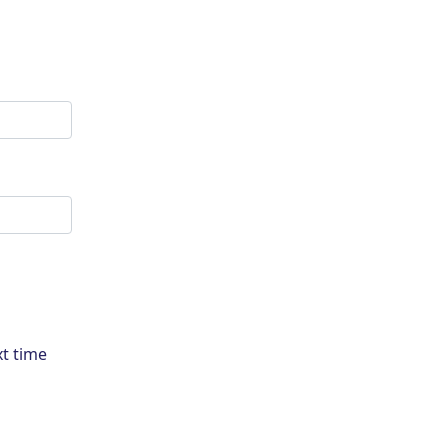
xt time