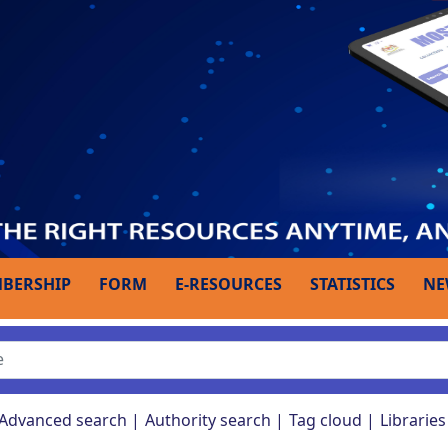
BERSHIP
FORM
E-RESOURCES
STATISTICS
NE
Advanced search
Authority search
Tag cloud
Libraries