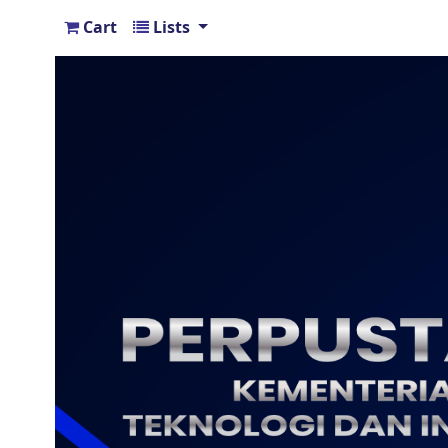
Cart
Lists