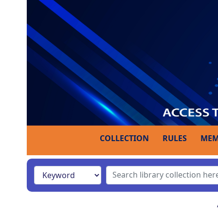
COLLECTION
RULES
MEM