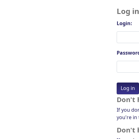
Log i
Login:
Passwor
Don't 
If you do
you're in 
Don't 