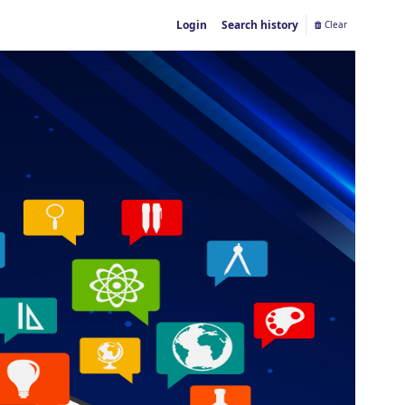
Login
Search history
Clear