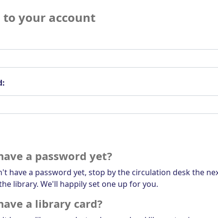
n to your account
d:
have a password yet?
n't have a password yet, stop by the circulation desk the ne
the library. We'll happily set one up for you.
have a library card?