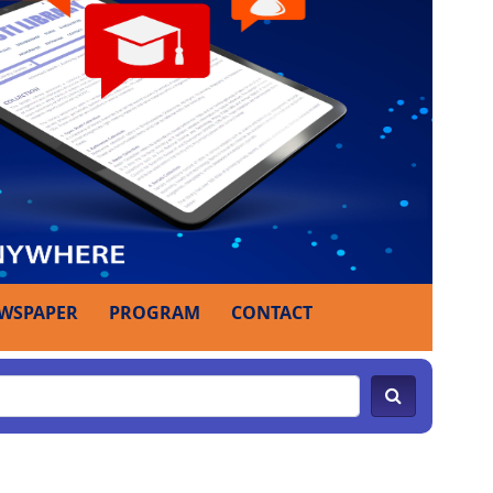
WSPAPER
PROGRAM
CONTACT