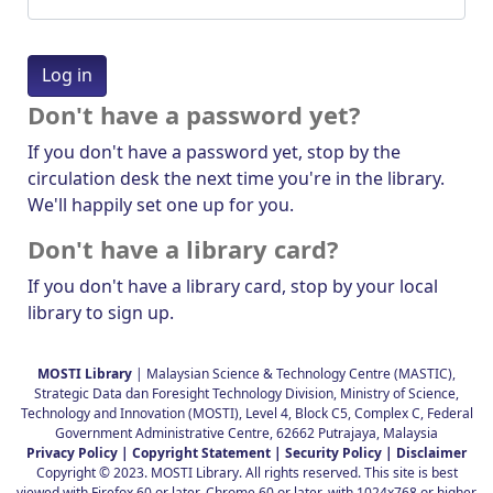
Don't have a password yet?
If you don't have a password yet, stop by the
circulation desk the next time you're in the library.
We'll happily set one up for you.
Don't have a library card?
If you don't have a library card, stop by your local
library to sign up.
MOSTI Library
| Malaysian Science & Technology Centre (MASTIC),
Strategic Data dan Foresight Technology Division, Ministry of Science,
Technology and Innovation (MOSTI), Level 4, Block C5, Complex C, Federal
Government Administrative Centre, 62662 Putrajaya, Malaysia
Privacy Policy |
Copyright Statement |
Security Policy |
Disclaimer
Copyright © 2023. MOSTI Library. All rights reserved. This site is best
viewed with Firefox 60 or later, Chrome 60 or later, with 1024x768 or higher