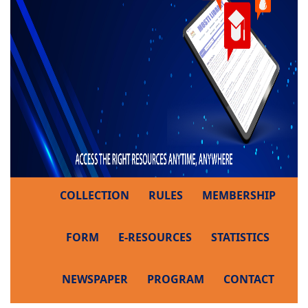
COLLECTION
RULES
MEMBERSHIP
FORM
E-RESOURCES
STATISTICS
NEWSPAPER
PROGRAM
CONTACT