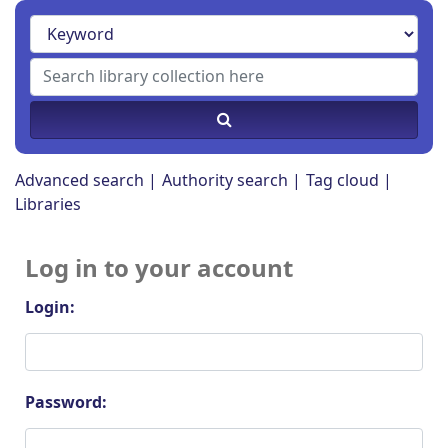
Advanced search
Authority search
Tag cloud
Libraries
Log in to your account
Login:
Password: