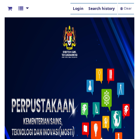
Login
Search history
Clear