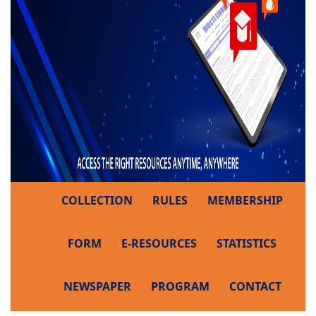
COLLECTION
RULES
MEMBERSHIP
FORM
E-RESOURCES
STATISTICS
NEWSPAPER
PROGRAM
CONTACT