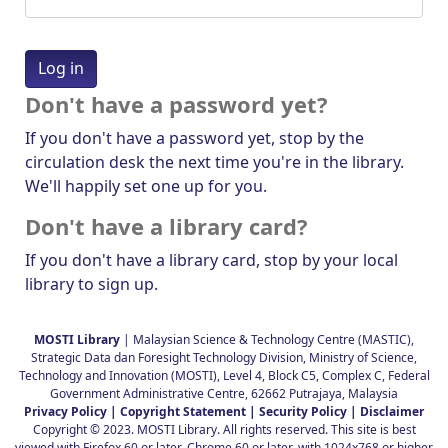
Don't have a password yet?
If you don't have a password yet, stop by the
circulation desk the next time you're in the library.
We'll happily set one up for you.
Don't have a library card?
If you don't have a library card, stop by your local
library to sign up.
MOSTI Library
| Malaysian Science & Technology Centre (MASTIC),
Strategic Data dan Foresight Technology Division, Ministry of Science,
Technology and Innovation (MOSTI), Level 4, Block C5, Complex C, Federal
Government Administrative Centre, 62662 Putrajaya, Malaysia
Privacy Policy |
Copyright Statement |
Security Policy |
Disclaimer
Copyright © 2023. MOSTI Library. All rights reserved. This site is best
viewed with Firefox 60 or later, Chrome 60 or later, with 1024x768 or higher