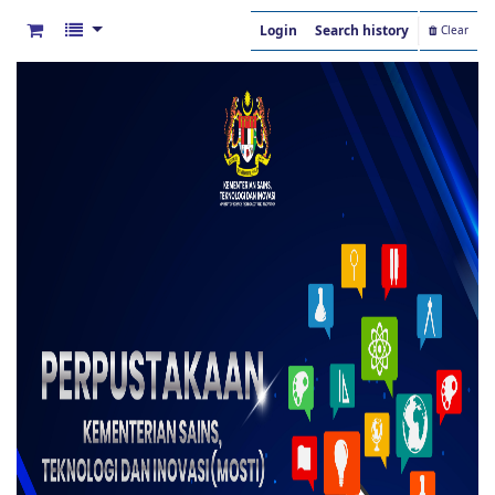
Login
Search history
Clear