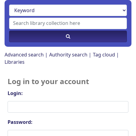
Advanced search
Authority search
Tag cloud
Libraries
Log in to your account
Login:
Password: