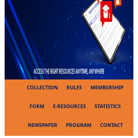
COLLECTION
RULES
MEMBERSHIP
FORM
E-RESOURCES
STATISTICS
NEWSPAPER
PROGRAM
CONTACT