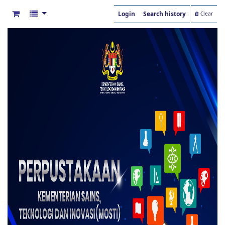
Login
Search history
Clear