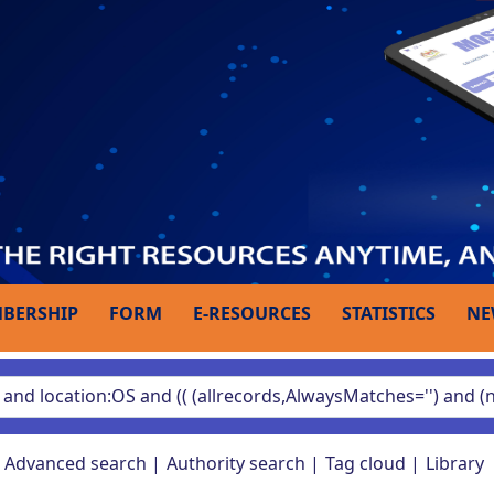
BERSHIP
FORM
E-RESOURCES
STATISTICS
NE
Advanced search
Authority search
Tag cloud
Library