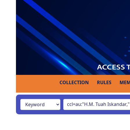
COLLECTION
RULES
MEM