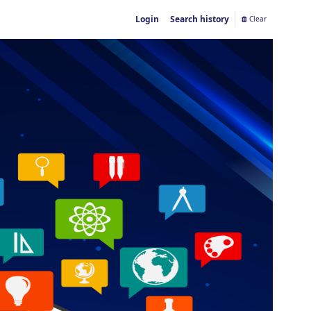
Login
Search history
Clear