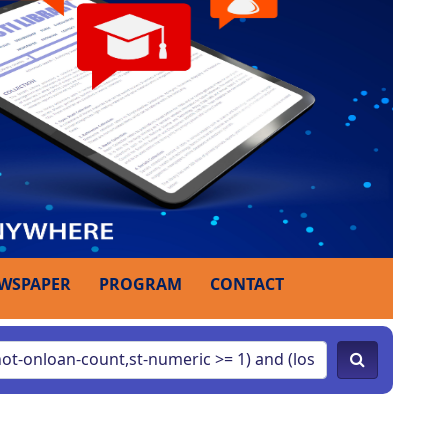
WSPAPER
PROGRAM
CONTACT