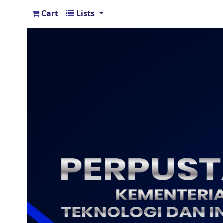
Cart
Lists