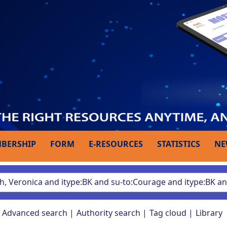
BERSHIP
FORM
E-RESOURCES
STATISTICS
NE
Advanced search
Authority search
Tag cloud
Library