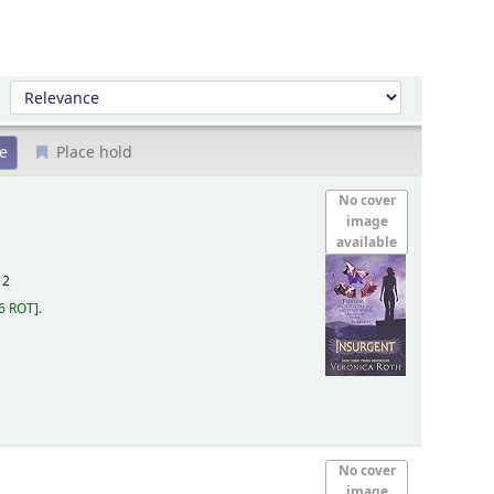
Sort by:
Place hold
No cover
image
available
12
6 ROT
.
No cover
image