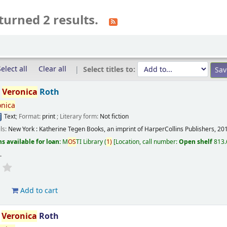
turned 2 results.
elect all
Clear all
Select titles to:
/
Veronica
Roth
onica
Text
; Format:
print
; Literary form:
Not fiction
ils:
New York :
Katherine Tegen Books, an imprint of HarperCollins Publishers,
20
s available for loan:
M
OS
TI Library
(
1)
Location, call number:
Open shelf
813.
s
.
d
Add to cart
/
Veronica
Roth