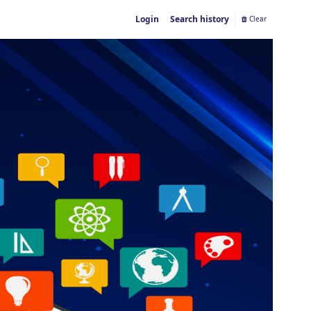
Login
Search history
Clear