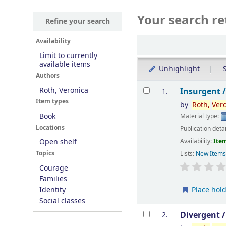
Your search re
Refine your search
Sort
Availability
Limit to currently
available items
Unhighlight
S
Authors
Results
Roth, Veronica
Insurgent 
1.
Item types
by
Roth,
Ver
Book
Material type:
Locations
Publication deta
Availability:
Item
Open shelf
Topics
Lists:
New Item
Courage
Families
Place hol
Identity
Social classes
Divergent 
2.