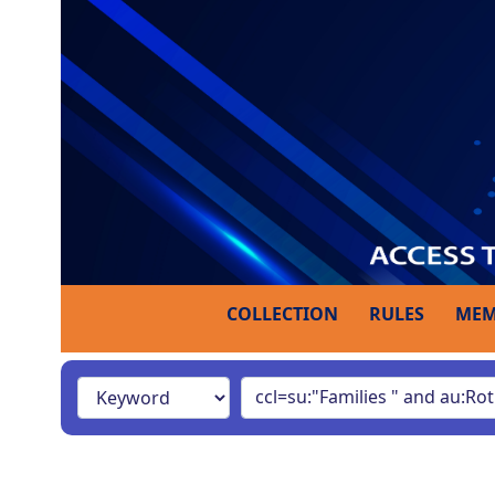
COLLECTION
RULES
MEM