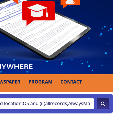
WSPAPER
PROGRAM
CONTACT