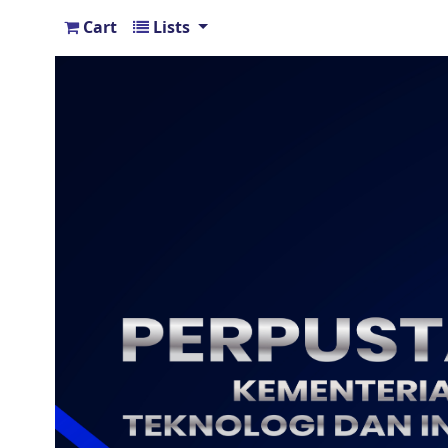
Cart
Lists