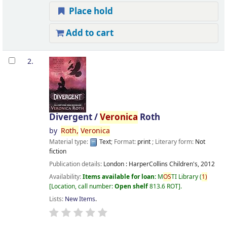
Place hold
Add to cart
2.
Divergent /
Veronica
Roth
by
Roth,
Veronica
Material type:
Text
; Format:
print
; Literary form:
Not
fiction
Publication details:
London :
HarperCollins Children's,
2012
Availability:
Items available for loan:
M
OS
TI Library
(
1)
Location, call number:
Open shelf
813.6 ROT
.
Lists:
New Items
.