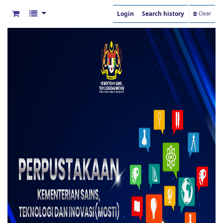
Login
Search history
Clear