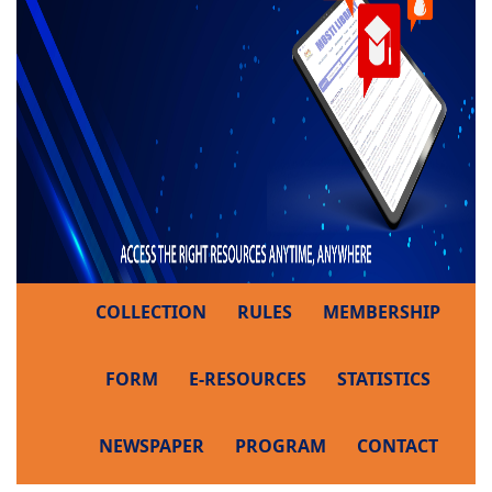
COLLECTION
RULES
MEMBERSHIP
FORM
E-RESOURCES
STATISTICS
NEWSPAPER
PROGRAM
CONTACT