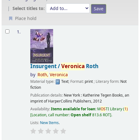
Select titles to:
Place hold
Results
1.
Insurgent /
Veronica
Roth
by
Roth,
Veronica
Material type:
Text
; Format:
print
; Literary form:
Not
fiction
Publication details:
New York :
Katherine Tegen Books, an
imprint of HarperCollins Publishers,
2012
Availability:
Items available for loan:
M
OS
TI Library
(
1)
Location, call number:
Open shelf
813.6 ROT
.
Lists:
New Items
.