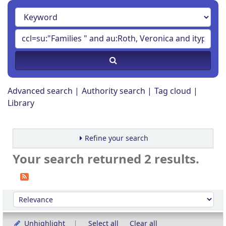
Advanced search
Authority search
Tag cloud
Library
Refine your search
Your search returned 2 results.
Sort
Sort by:
Unhighlight
Select all
Clear all