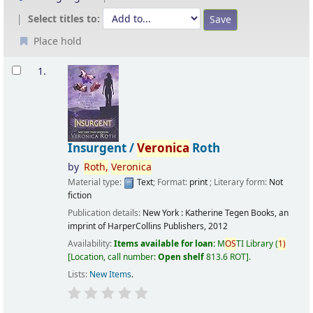
Select titles to:
Place hold
Results
1.
Insurgent /
Veronica
Roth
by
Roth,
Veronica
Material type:
Text
; Format:
print
; Literary form:
Not
fiction
Publication details:
New York :
Katherine Tegen Books, an
imprint of HarperCollins Publishers,
2012
Availability:
Items available for loan:
M
OS
TI Library
(
1)
Location, call number:
Open shelf
813.6 ROT
.
Lists:
New Items
.