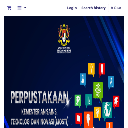
Login
Search history
Clear