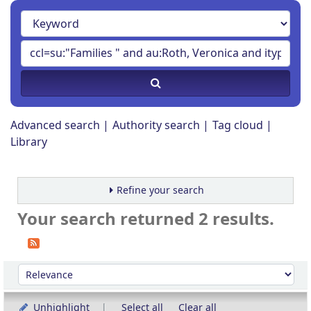
Advanced search
Authority search
Tag cloud
Library
Refine your search
Your search returned 2 results.
Sort
Sort by:
Unhighlight
Select all
Clear all