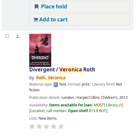
Place hold
Add to cart
2.
Divergent /
Veronica
Roth
by
Roth,
Veronica
Material type:
Text
; Format:
print
; Literary form:
Not
fiction
Publication details:
London :
HarperCollins Children's,
2012
Availability:
Items available for loan:
M
OS
TI Library
(
1)
Location, call number:
Open shelf
813.6 ROT
.
Lists:
New Items
.