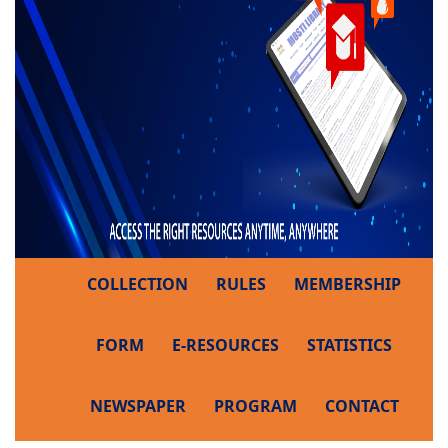
COLLECTION
RULES
MEMBERSHIP
FORM
E-RESOURCES
STATISTICS
NEWSPAPER
PROGRAM
CONTACT