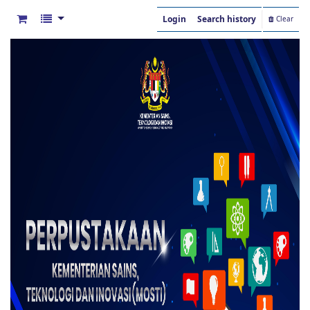
Login
Search history
Clear