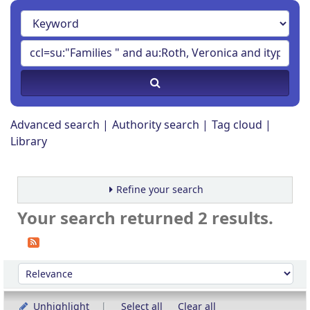
Advanced search
Authority search
Tag cloud
Library
Refine your search
Your search returned 2 results.
Sort
Sort by:
Unhighlight
Select all
Clear all