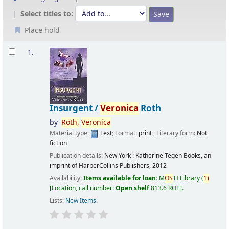
Select titles to:
Place hold
Results
1.
Insurgent /
Veronica
Roth
by
Roth,
Veronica
Material type:
Text
; Format:
print
; Literary form:
Not
fiction
Publication details:
New York :
Katherine Tegen Books, an
imprint of HarperCollins Publishers,
2012
Availability:
Items available for loan:
M
OS
TI Library
(
1)
Location, call number:
Open shelf
813.6 ROT
.
Lists:
New Items
.