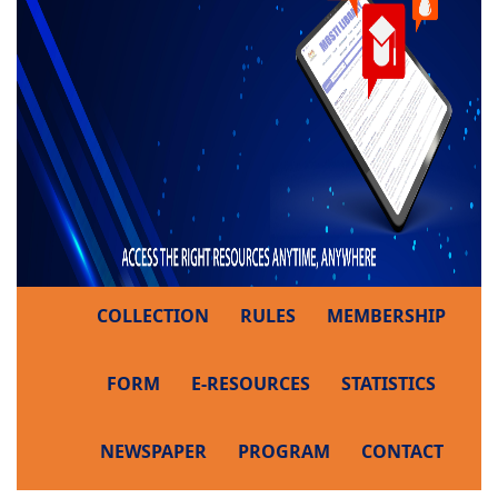
COLLECTION
RULES
MEMBERSHIP
FORM
E-RESOURCES
STATISTICS
NEWSPAPER
PROGRAM
CONTACT