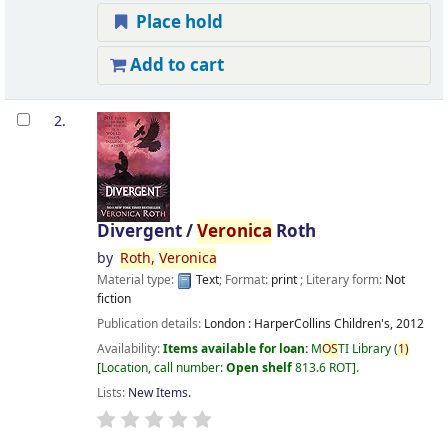
Place hold
Add to cart
2.
Divergent /
Veronica
Roth
by
Roth,
Veronica
Material type:
Text
; Format:
print
; Literary form:
Not
fiction
Publication details:
London :
HarperCollins Children's,
2012
Availability:
Items available for loan:
M
OS
TI Library
(
1)
Location, call number:
Open shelf
813.6 ROT
.
Lists:
New Items
.