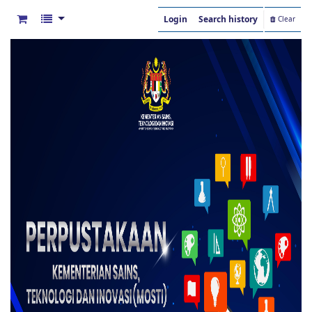
Login
Search history
Clear