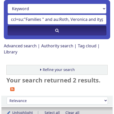
Advanced search
Authority search
Tag cloud
Library
Refine your search
Your search returned 2 results.
Sort
Sort by:
Unhighlight
Select all
Clear all