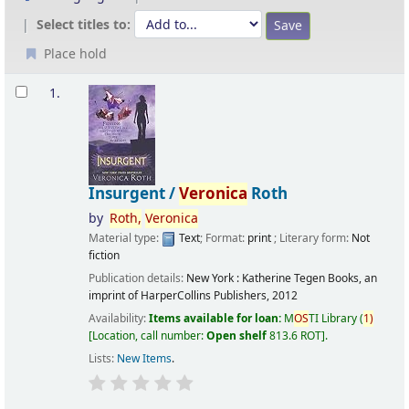
Select titles to:
Place hold
Results
1.
Insurgent /
Veronica
Roth
by
Roth,
Veronica
Material type:
Text
; Format:
print
; Literary form:
Not
fiction
Publication details:
New York :
Katherine Tegen Books, an
imprint of HarperCollins Publishers,
2012
Availability:
Items available for loan:
M
OS
TI Library
(
1)
Location, call number:
Open shelf
813.6 ROT
.
Lists:
New Items
.