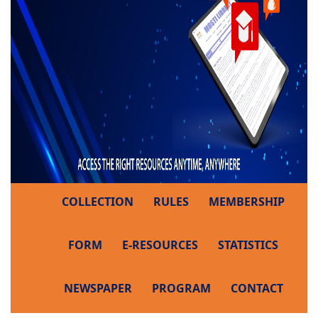
COLLECTION
RULES
MEMBERSHIP
FORM
E-RESOURCES
STATISTICS
NEWSPAPER
PROGRAM
CONTACT