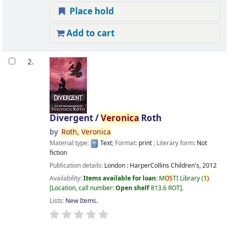
Place hold
Add to cart
2.
Divergent /
Veronica
Roth
by
Roth,
Veronica
Material type:
Text
; Format:
print
; Literary form:
Not
fiction
Publication details:
London :
HarperCollins Children's,
2012
Availability:
Items available for loan:
M
OS
TI Library
(
1)
Location, call number:
Open shelf
813.6 ROT
.
Lists:
New Items
.