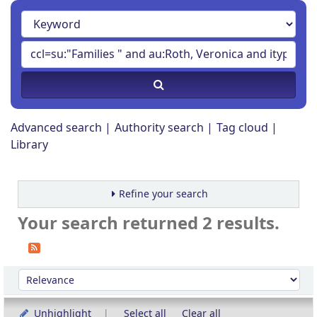
Advanced search
Authority search
Tag cloud
Library
Refine your search
Your search returned 2 results.
Sort
Sort by:
Unhighlight
Select all
Clear all