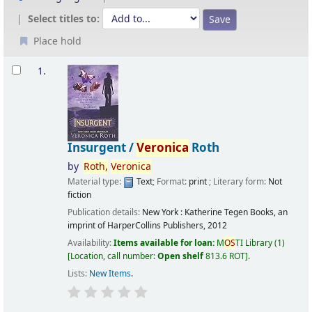
Select titles to:
Place hold
Results
1.
Insurgent /
Veronica
Roth
by
Roth,
Veronica
Material type:
Text
; Format:
print
; Literary form:
Not
fiction
Publication details:
New York :
Katherine Tegen Books, an
imprint of HarperCollins Publishers,
2012
Availability:
Items available for loan:
M
OS
TI Library
(1)
Location, call number:
Open shelf
813.6 ROT
.
Lists:
New Items
.