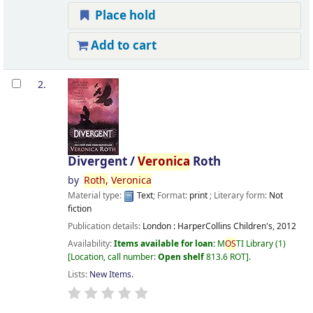
Place hold
Add to cart
2.
Divergent /
Veronica
Roth
by
Roth,
Veronica
Material type:
Text
; Format:
print
; Literary form:
Not
fiction
Publication details:
London :
HarperCollins Children's,
2012
Availability:
Items available for loan:
M
OS
TI Library
(1)
Location, call number:
Open shelf
813.6 ROT
.
Lists:
New Items
.