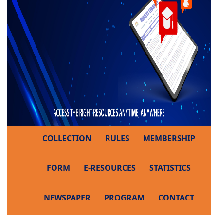
COLLECTION
RULES
MEMBERSHIP
FORM
E-RESOURCES
STATISTICS
NEWSPAPER
PROGRAM
CONTACT