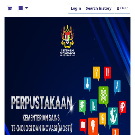
Login
Search history
Clear