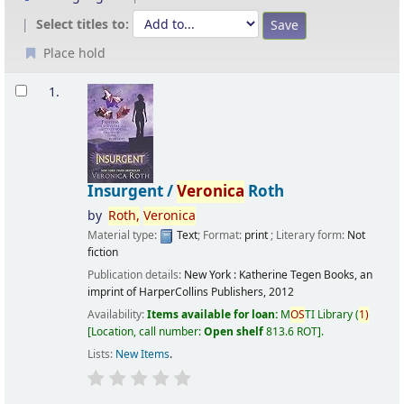
Select titles to:
Place hold
Results
1.
Insurgent /
Veronica
Roth
by
Roth,
Veronica
Material type:
Text
; Format:
print
; Literary form:
Not
fiction
Publication details:
New York :
Katherine Tegen Books, an
imprint of HarperCollins Publishers,
2012
Availability:
Items available for loan:
M
OS
TI Library
(
1)
Location, call number:
Open shelf
813.6 ROT
.
Lists:
New Items
.