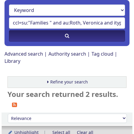
Advanced search
Authority search
Tag cloud
Library
Refine your search
Your search returned 2 results.
Sort
Sort by:
Unhighlight
Select all
Clear all