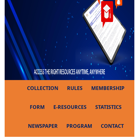
COLLECTION
RULES
MEMBERSHIP
FORM
E-RESOURCES
STATISTICS
NEWSPAPER
PROGRAM
CONTACT