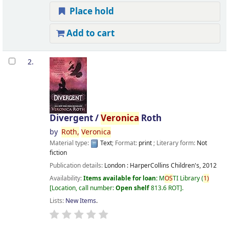
Place hold
Add to cart
2.
Divergent /
Veronica
Roth
by
Roth,
Veronica
Material type:
Text
; Format:
print
; Literary form:
Not
fiction
Publication details:
London :
HarperCollins Children's,
2012
Availability:
Items available for loan:
M
OS
TI Library
(
1)
Location, call number:
Open shelf
813.6 ROT
.
Lists:
New Items
.