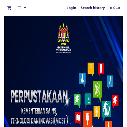
Login
Search history
Clear