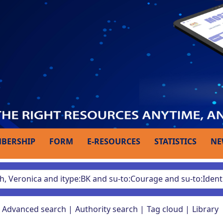
BERSHIP
FORM
E-RESOURCES
STATISTICS
NE
Advanced search
Authority search
Tag cloud
Library