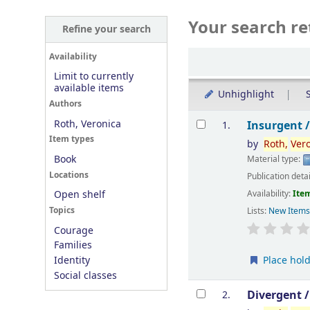
Your search re
Refine your search
Sort
Availability
Limit to currently
available items
Unhighlight
S
Authors
Results
Roth, Veronica
Insurgent 
1.
Item types
by
Roth,
Ver
Book
Material type:
Locations
Publication deta
Availability:
Item
Open shelf
Topics
Lists:
New Item
Courage
Families
Place hol
Identity
Social classes
Divergent 
2.