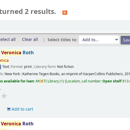
turned 2 results.
elect all
Clear all
Select titles to:
/
Veronica
Roth
onica
Text
; Format:
print
; Literary form:
Not fiction
ils:
New York :
Katherine Tegen Books, an imprint of HarperCollins Publishers,
20
s available for loan:
M
OS
TI Library
(1)
Location, call number:
Open shelf
813.
s
.
d
Add to cart
/
Veronica
Roth