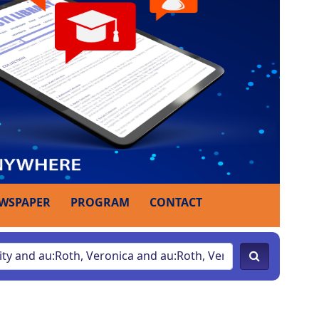
WSPAPER
PROGRAM
CONTACT