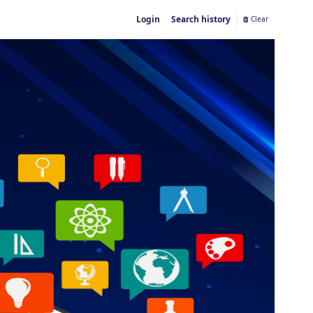
Login
Search history
Clear