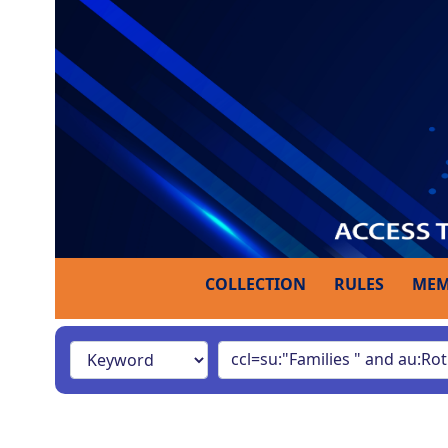
COLLECTION
RULES
MEM