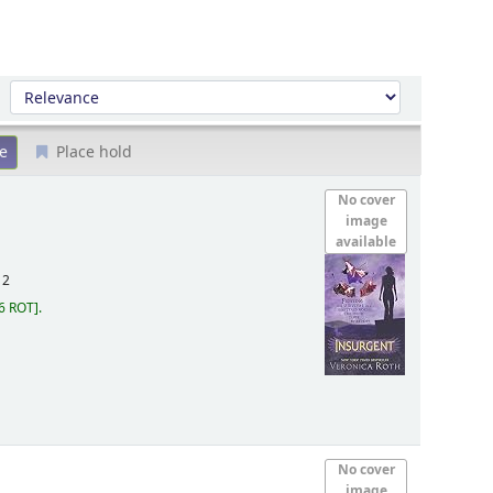
Sort by:
Place hold
No cover
image
available
12
6 ROT
.
No cover
image