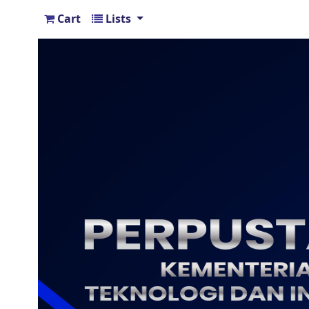
Cart
Lists