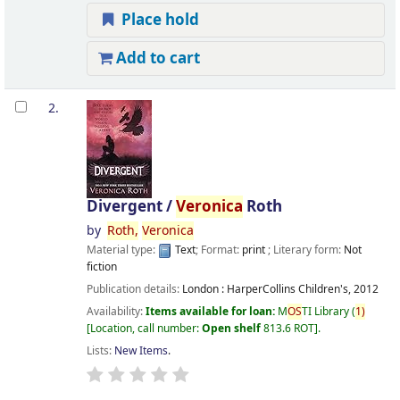
Place hold
Add to cart
2.
Divergent /
Veronica
Roth
by
Roth,
Veronica
Material type:
Text
; Format:
print
; Literary form:
Not
fiction
Publication details:
London :
HarperCollins Children's,
2012
Availability:
Items available for loan:
M
OS
TI Library
(
1)
Location, call number:
Open shelf
813.6 ROT
.
Lists:
New Items
.