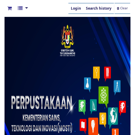
Login
Search history
Clear