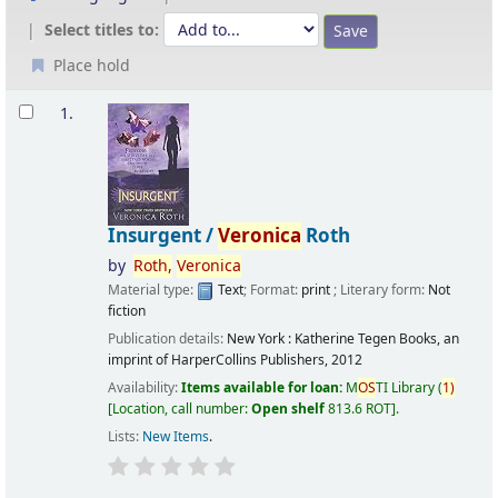
Select titles to:
Place hold
Results
1.
Insurgent /
Veronica
Roth
by
Roth,
Veronica
Material type:
Text
; Format:
print
; Literary form:
Not
fiction
Publication details:
New York :
Katherine Tegen Books, an
imprint of HarperCollins Publishers,
2012
Availability:
Items available for loan:
M
OS
TI Library
(
1)
Location, call number:
Open shelf
813.6 ROT
.
Lists:
New Items
.