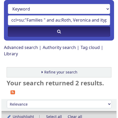
Advanced search
Authority search
Tag cloud
Library
Refine your search
Your search returned 2 results.
Sort
Sort by:
Unhighlight
Select all
Clear all