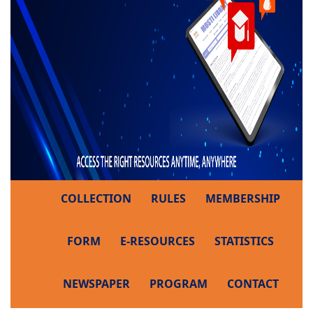
COLLECTION
RULES
MEMBERSHIP
FORM
E-RESOURCES
STATISTICS
NEWSPAPER
PROGRAM
CONTACT