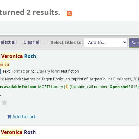
turned 2 results.
elect all
Clear all
Select titles to:
/
Veronica
Roth
onica
Text
; Format:
print
; Literary form:
Not fiction
ils:
New York :
Katherine Tegen Books, an imprint of HarperCollins Publishers,
20
s available for loan:
MOSTI Library
(
1)
Location, call number:
Open shelf
813.
s
.
d
Add to cart
/
Veronica
Roth