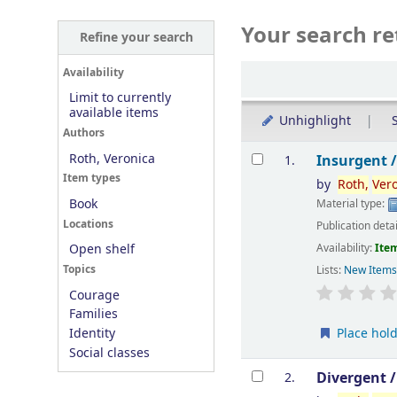
Your search re
Refine your search
Sort
Availability
Limit to currently
available items
Unhighlight
S
Authors
Results
Roth, Veronica
Insurgent 
1.
Item types
by
Roth,
Ver
Book
Material type:
Locations
Publication deta
Availability:
Item
Open shelf
Topics
Lists:
New Item
Courage
Families
Place hol
Identity
Social classes
Divergent 
2.