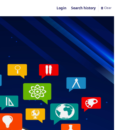
Login
Search history
Clear