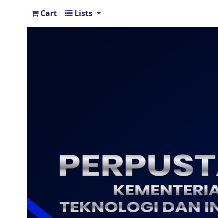
Cart
Lists