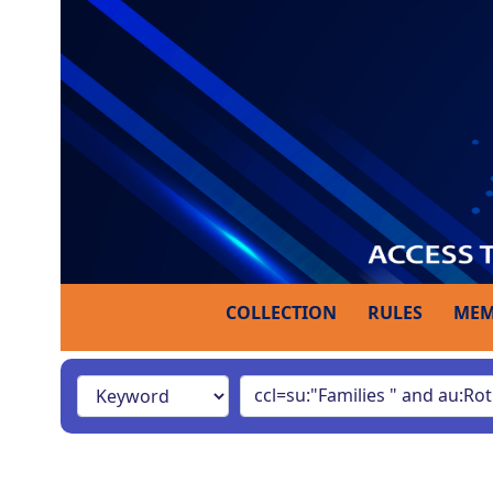
COLLECTION
RULES
MEM