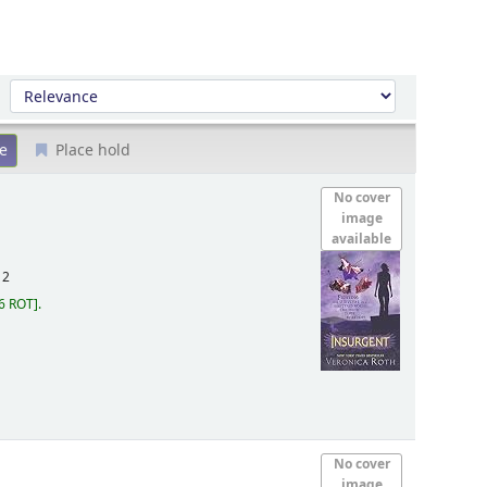
Sort by:
Place hold
No cover
image
available
12
6 ROT
.
No cover
image