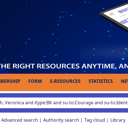
BERSHIP
FORM
E-RESOURCES
STATISTICS
NE
Advanced search
Authority search
Tag cloud
Library