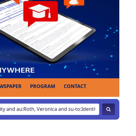
WSPAPER
PROGRAM
CONTACT