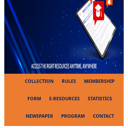
COLLECTION
RULES
MEMBERSHIP
FORM
E-RESOURCES
STATISTICS
NEWSPAPER
PROGRAM
CONTACT