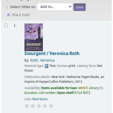
Select titles to:
Place hold
Results
1.
Insurgent /
Veronica Roth
by
Roth, Veronica
Material type:
Text
; Format:
print
; Literary form:
Not
fiction
Publication details:
New York :
Katherine Tegen Books, an
imprint of HarperCollins Publishers,
2012
Availability:
Items available for loan:
M
OS
TI Library
(1)
Location, call number:
Open shelf
813.6 ROT
.
Lists:
New Items
.