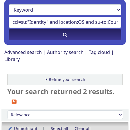
Advanced search
Authority search
Tag cloud
Library
Refine your search
Your search returned 2 results.
Sort
Sort by:
Unhighlight
Select all
Clear all