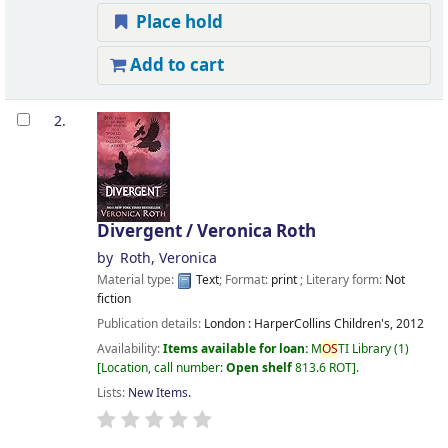
Place hold
Add to cart
2.
Divergent /
Veronica Roth
by
Roth, Veronica
Material type:
Text
; Format:
print
; Literary form:
Not
fiction
Publication details:
London :
HarperCollins Children's,
2012
Availability:
Items available for loan:
M
OS
TI Library
(1)
Location, call number:
Open shelf
813.6 ROT
.
Lists:
New Items
.