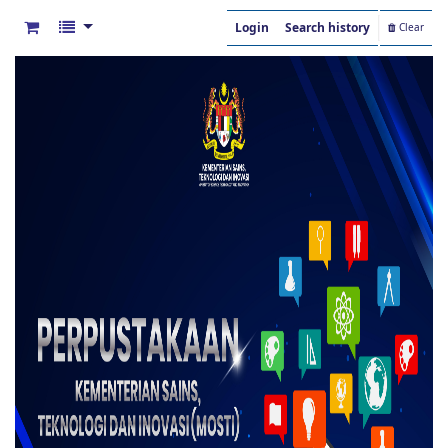
Login
Search history
Clear