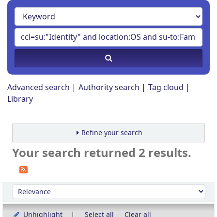
Advanced search
Authority search
Tag cloud
Library
Refine your search
Your search returned 2 results.
Sort
Sort by:
Unhighlight
Select all
Clear all