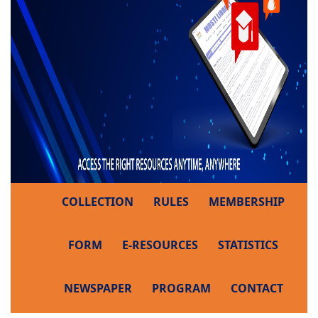
COLLECTION
RULES
MEMBERSHIP
FORM
E-RESOURCES
STATISTICS
NEWSPAPER
PROGRAM
CONTACT