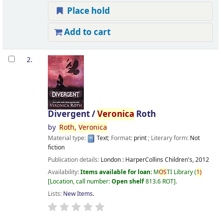
Place hold
Add to cart
2.
Divergent /
Veronica
Roth
by
Roth,
Veronica
Material type:
Text
; Format:
print
; Literary form:
Not
fiction
Publication details:
London :
HarperCollins Children's,
2012
Availability:
Items available for loan:
M
OS
TI Library
(
1)
Location, call number:
Open shelf
813.6 ROT
.
Lists:
New Items
.