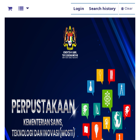
Login
Search history
Clear