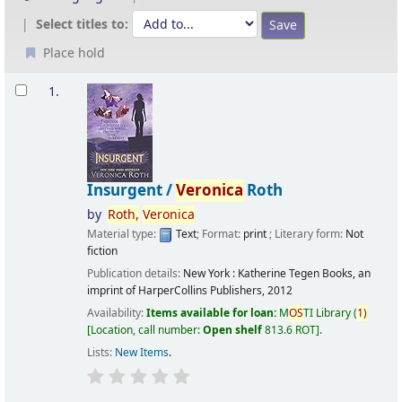
Select titles to:
Place hold
Results
1.
Insurgent /
Veronica
Roth
by
Roth,
Veronica
Material type:
Text
; Format:
print
; Literary form:
Not
fiction
Publication details:
New York :
Katherine Tegen Books, an
imprint of HarperCollins Publishers,
2012
Availability:
Items available for loan:
M
OS
TI Library
(
1)
Location, call number:
Open shelf
813.6 ROT
.
Lists:
New Items
.