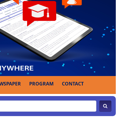
WSPAPER
PROGRAM
CONTACT