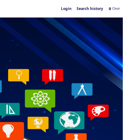
Login
Search history
Clear