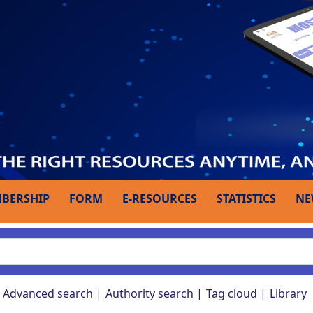
BERSHIP
FORM
E-RESOURCES
STATISTICS
NE
Advanced search
Authority search
Tag cloud
Library