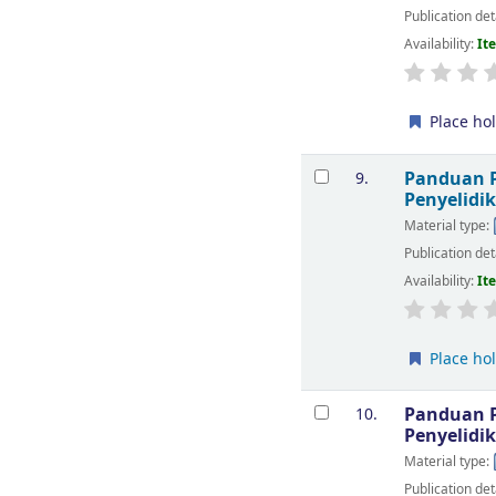
Publication det
Availability:
It
Place ho
Panduan P
9.
Penyelidi
Material type:
Publication det
Availability:
It
Place ho
Panduan P
10.
Penyelidi
Material type:
Publication det