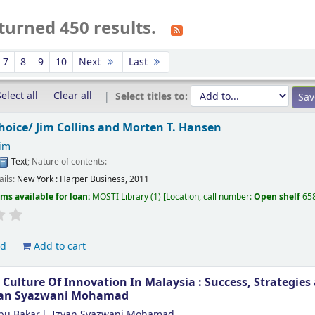
turned 450 results.
7
8
9
10
Next
Last
elect all
Clear all
Select titles to:
choice/
Jim Collins and Morten T. Hansen
Jim
Text
; Nature of contents:
ails:
New York :
Harper Business,
2011
ems available for loan:
MOSTI Library
(1)
Location, call number:
Open shelf
65
ld
Add to cart
 Culture Of Innovation In Malaysia : Success, Strategie
yan Syazwani Mohamad
bu Bakar
Izyan Syazwani Mohamad