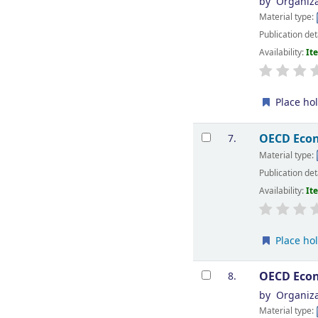
by
Organiza
Material type:
Publication det
Availability:
It
Place ho
OECD Econ
7.
Material type:
Publication det
Availability:
It
Place ho
OECD Econ
8.
by
Organiza
Material type: