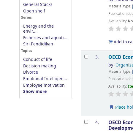
General Stacks
Material type:
Open shelf
Publication det
Series
Availability:
No
Energy and the
envir...
Fisheries and aquati...
Add to ca
Siri Pendidikan
Topics
OECD Econ
3.
Conduct of life
by
Organiza
Decision making
Material type:
Divorce
Emotional Intelligen...
Publication det
Employee motivation
Availability:
It
Show more
Place ho
OECD Econ
4.
Developm