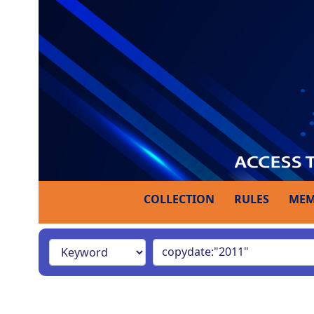
COLLECTION
RULES
MEM