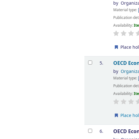
by
Organiza
Material type:
Publication det
Availability:
It
Place ho
OECD Econ
5.
by
Organiza
Material type:
Publication det
Availability:
It
Place ho
OECD Econ
6.