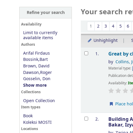
Your search re
Refine your search
Sort
Availability
1
2
3
4
5
6
Limit to currently
available items
Unhighlight
S
Authors
Results
Arifal Firdaus
Great by 
1.
Bossink,Bart
by
Collins, 
Brown, David
Material type:
Dawson,Roger
Publication det
Gosselin, Don
Availability:
It
Show more
Collections
Open Collection
Place ho
Item types
Book
Building A
2.
Koleksi MOSTI
Bakar, Iz
Locations
by
Zarina A