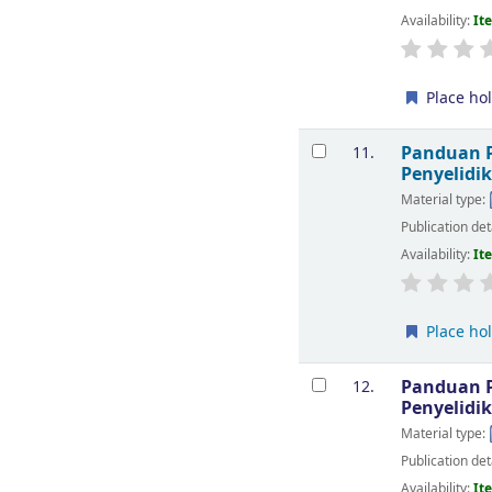
Availability:
It
Place ho
Panduan P
11.
Penyelidi
Material type:
Publication det
Availability:
It
Place ho
Panduan P
12.
Penyelidi
Material type:
Publication det
Availability:
It