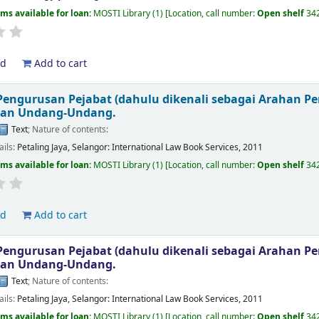
ems available for loan:
MOSTI Library
(1)
Location, call number:
Open shelf
34
ld
Add to cart
engurusan Pejabat (dahulu dikenali sebagai Arahan P
kan Undang-Undang.
Text
; Nature of contents:
ails:
Petaling Jaya, Selangor:
International Law Book Services,
2011
ems available for loan:
MOSTI Library
(1)
Location, call number:
Open shelf
34
ld
Add to cart
engurusan Pejabat (dahulu dikenali sebagai Arahan P
kan Undang-Undang.
Text
; Nature of contents:
ails:
Petaling Jaya, Selangor:
International Law Book Services,
2011
ems available for loan:
MOSTI Library
(1)
Location, call number:
Open shelf
34