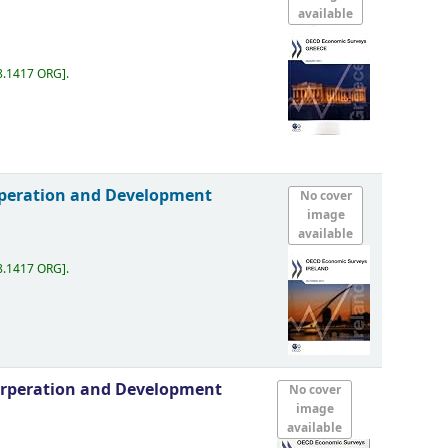
available
8.1417 ORG
.
rperation and Development
No cover
image
available
8.1417 ORG
.
orperation and Development
No cover
image
available