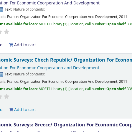
tion For Economic Coorperation And Development
Text
; Nature of contents:
ails:
France:
Organization For Economic Coorperation And Development,
2011
ems available for loan:
MOSTI Library
(1)
Location, call number:
Open shelf
33
ld
Add to cart
omic Surveys: Chech Republic/
Organization For Econo
tion For Economic Coorperation and Development
Text
; Nature of contents:
ails:
France:
Organization For Economic Coorperation And Development,
2011
ems available for loan:
MOSTI Library
(1)
Location, call number:
Open shelf
33
ld
Add to cart
omic Surveys: Greece/
Organization For Economic Coor