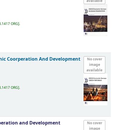
available
8.1417 ORG
.
mic Coorperation And Development
No cover
image
available
8.1417 ORG
.
peration and Development
No cover
image