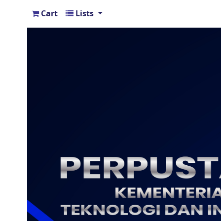
Cart
Lists