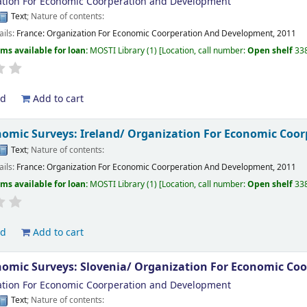
tion For Economic Coorperation and Development
Text
; Nature of contents:
ails:
France:
Organization For Economic Coorperation And Development,
2011
ems available for loan:
MOSTI Library
(1)
Location, call number:
Open shelf
33
ld
Add to cart
omic Surveys: Ireland/
Organization For Economic Coo
Text
; Nature of contents:
ails:
France:
Organization For Economic Coorperation And Development,
2011
ems available for loan:
MOSTI Library
(1)
Location, call number:
Open shelf
33
ld
Add to cart
omic Surveys: Slovenia/
Organization For Economic Co
tion For Economic Coorperation and Development
Text
; Nature of contents: