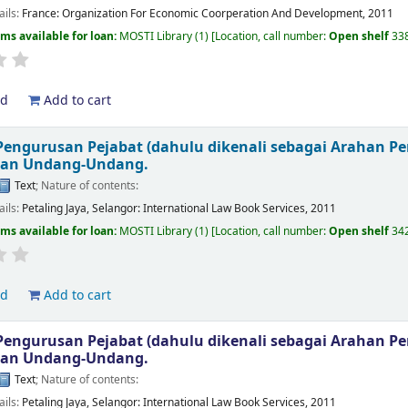
ails:
France:
Organization For Economic Coorperation And Development,
2011
ems available for loan:
MOSTI Library
(1)
Location, call number:
Open shelf
33
ld
Add to cart
engurusan Pejabat (dahulu dikenali sebagai Arahan P
kan Undang-Undang.
Text
; Nature of contents:
ails:
Petaling Jaya, Selangor:
International Law Book Services,
2011
ems available for loan:
MOSTI Library
(1)
Location, call number:
Open shelf
34
ld
Add to cart
engurusan Pejabat (dahulu dikenali sebagai Arahan P
kan Undang-Undang.
Text
; Nature of contents:
ails:
Petaling Jaya, Selangor:
International Law Book Services,
2011