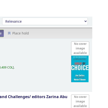
Sort by:
Place hold
No cover
image
available
8.409 COL
.
s and Challenges/
editors Zarina Abu
No cover
image
available