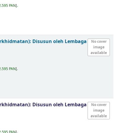
2.595 PAN
.
erkhidmatan):
Disusun oleh Lembaga
No cover
image
available
2.595 PAN
.
erkhidmatan):
Disusun oleh Lembaga
No cover
image
available
2.595 PAN
.