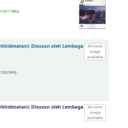
8.1417 ORG
.
erkhidmatan):
Disusun oleh Lembaga
No cover
image
available
2.595 PAN
.
erkhidmatan):
Disusun oleh Lembaga
No cover
image
available