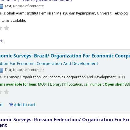
Text
; Nature of contents:
ails:
Shah Alam :
Institut Pemikiran Melayu dan Kepimpinan, Universiti Teknologi
 items available.
rt
omic Surveys: Brazil/
Organization For Economic Coorp
tion For Economic Coorperation And Development
Text
; Nature of contents:
ails:
France:
Organization For Economic Coorperation And Development,
2011
ems available for loan:
MOSTI Library
(1)
Location, call number:
Open shelf
33
ld
Add to cart
omic Surveys: Russian Federation/
Organization For Ec
ent