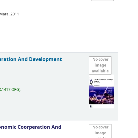
 Mara,
2011
eration And Development
No cover
image
available
8.1417 ORG
.
onomic Coorperation And
No cover
image