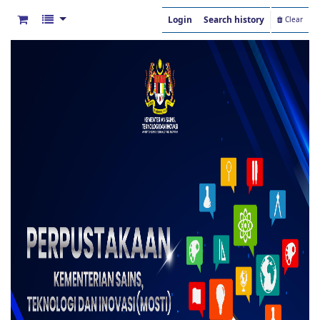
Login
Search history
Clear