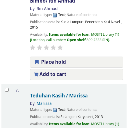
Bimbo/
Rin Ahmad
by
Rin Ahmad
Material type:
Text
; Nature of contents:
Publication details:
Kuala Lumpur :
Penerbitan Kaki Novel ,
2015
Availability:
Items available for loan:
MOSTI Library
(1)
Location, call number:
Open shelf
899.2333 RIN
.
Place hold
Add to cart
7.
Teduhan Kasih /
Marissa
by
Marissa
Material type:
Text
; Nature of contents:
Publication details:
Selangor :
Karyaseni,
2013
Availability:
Items available for loan:
MOSTI Library
(1)