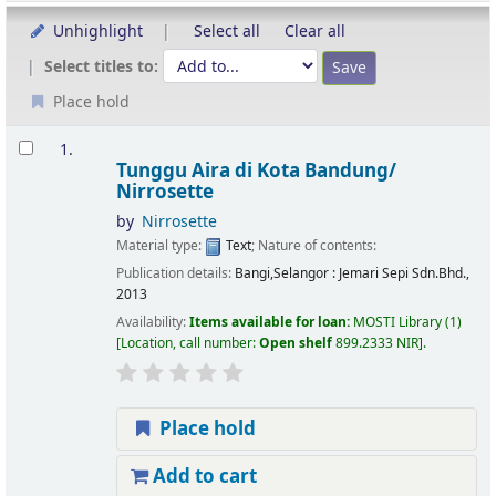
Unhighlight
Select all
Clear all
Select titles to:
Place hold
Results
1.
Tunggu Aira di Kota Bandung/
Nirrosette
by
Nirrosette
Material type:
Text
; Nature of contents:
Publication details:
Bangi,Selangor :
Jemari Sepi Sdn.Bhd.,
2013
Availability:
Items available for loan:
MOSTI Library
(1)
Location, call number:
Open shelf
899.2333 NIR
.
Place hold
Add to cart