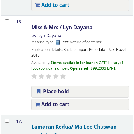
Add to cart
16.
Miss & Mrs /
Lyn Dayana
by
Lyn Dayana
Material type:
Text
; Nature of contents:
Publication details:
Kuala Lumpur :
Penerbitan Kaki Novel ,
2013
Availability:
Items available for loan:
MOSTI Library
(1)
Location, call number:
Open shelf
899.2333 LYN
.
Place hold
Add to cart
17.
Lamaran Kedua/
Ma Lee Chuswan