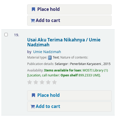
Place hold
Add to cart
19.
Usai Aku Terima Nikahnya /
Umie
Nadzimah
by
Umie Nadzimah
Material type:
Text
; Nature of contents:
Publication details:
Selangor :
Penerbitan Karyaseni ,
2015
Availability:
Items available for loan:
MOSTI Library
(1)
Location, call number:
Open shelf
899.2333 UMI
.
Place hold
Add to cart