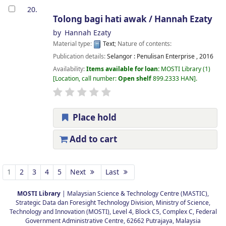
20.
Tolong bagi hati awak /
Hannah Ezaty
by
Hannah Ezaty
Material type:
Text
; Nature of contents:
Publication details:
Selangor :
Penulisan Enterprise ,
2016
Availability:
Items available for loan:
MOSTI Library
(1)
Location, call number:
Open shelf
899.2333 HAN
.
Place hold
Add to cart
Pages
1
2
3
4
5
Next
Last
MOSTI Library
| Malaysian Science & Technology Centre (MASTIC),
Strategic Data dan Foresight Technology Division, Ministry of Science,
Technology and Innovation (MOSTI), Level 4, Block C5, Complex C, Federal
Government Administrative Centre, 62662 Putrajaya, Malaysia