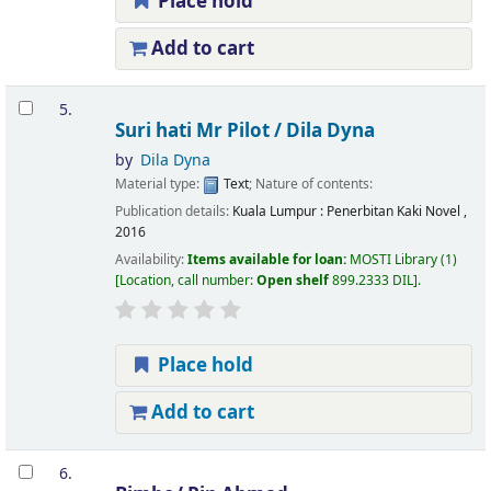
Place hold
Add to cart
5.
Suri hati Mr Pilot /
Dila Dyna
by
Dila Dyna
Material type:
Text
; Nature of contents:
Publication details:
Kuala Lumpur :
Penerbitan Kaki Novel ,
2016
Availability:
Items available for loan:
MOSTI Library
(1)
Location, call number:
Open shelf
899.2333 DIL
.
Place hold
Add to cart
6.