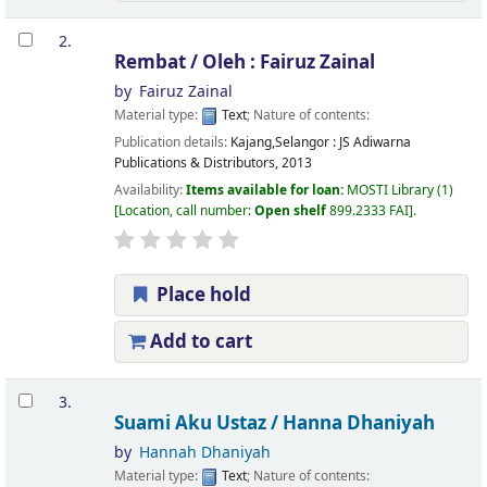
2.
Rembat /
Oleh : Fairuz Zainal
by
Fairuz Zainal
Material type:
Text
; Nature of contents:
Publication details:
Kajang,Selangor :
JS Adiwarna
Publications & Distributors,
2013
Availability:
Items available for loan:
MOSTI Library
(1)
Location, call number:
Open shelf
899.2333 FAI
.
Place hold
Add to cart
3.
Suami Aku Ustaz /
Hanna Dhaniyah
by
Hannah Dhaniyah
Material type:
Text
; Nature of contents: