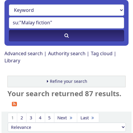
Advanced search
Authority search
Tag cloud
Library
Refine your search
Your search returned 87 results.
Sort
1
2
3
4
5
Next
Last
Sort by: