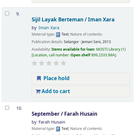
9.
Sijil Layak Berteman /
Iman Xara
by
Iman Xara
Material type:
Text
; Nature of contents:
Publication details:
Selangor :
Jemari Seni,
2013
Availability:
Items available for loan:
MOSTI Library
(1)
Location, call number:
Open shelf
899.2333 IMA
.
Place hold
Add to cart
10.
September /
Farah Husain
by
Farah Husain
Material type:
Text
; Nature of contents: