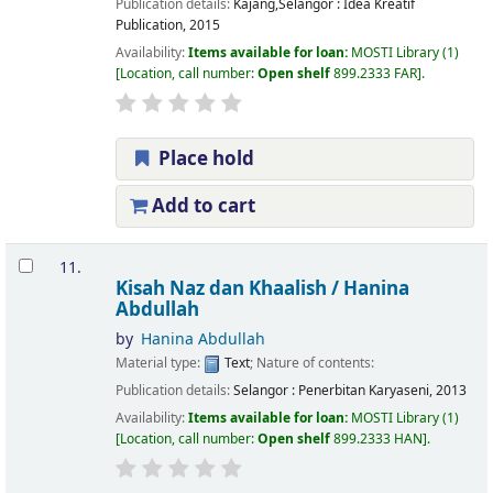
Publication details:
Kajang,Selangor :
Idea Kreatif
Publication,
2015
Availability:
Items available for loan:
MOSTI Library
(1)
Location, call number:
Open shelf
899.2333 FAR
.
Place hold
Add to cart
11.
Kisah Naz dan Khaalish /
Hanina
Abdullah
by
Hanina Abdullah
Material type:
Text
; Nature of contents:
Publication details:
Selangor :
Penerbitan Karyaseni,
2013
Availability:
Items available for loan:
MOSTI Library
(1)
Location, call number:
Open shelf
899.2333 HAN
.