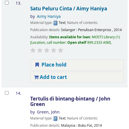
13.
Satu Peluru Cinta /
Aimy Haniya
by
Aimy Haniya
Material type:
Text
; Nature of contents:
Publication details:
Selangor :
Penulisan Enterprise ,
2014
Availability:
Items available for loan:
MOSTI Library
(1)
Location, call number:
Open shelf
899.2333 AIM
.
Place hold
Add to cart
14.
Tertulis di bintang-bintang /
John
Green
by
Green, John
Material type:
Text
; Nature of contents:
Publication details:
Malaysia :
Buku Fixi,
2014