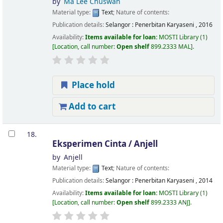
by
Ma Lee Chuswan
Material type:
Text
; Nature of contents:
Publication details:
Selangor :
Penerbitan Karyaseni ,
2016
Availability:
Items available for loan:
MOSTI Library
(1)
Location, call number:
Open shelf
899.2333 MAL
.
Place hold
Add to cart
18.
Eksperimen Cinta /
Anjell
by
Anjell
Material type:
Text
; Nature of contents:
Publication details:
Selangor :
Penerbitan Karyaseni ,
2014
Availability:
Items available for loan:
MOSTI Library
(1)
Location, call number:
Open shelf
899.2333 ANJ
.