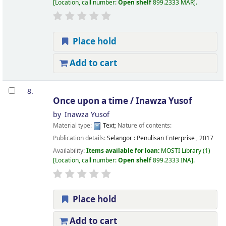
Location, call number:
Open shelf
899.2333 MAR
.
Place hold
Add to cart
8.
Once upon a time /
Inawza Yusof
by
Inawza Yusof
Material type:
Text
; Nature of contents:
Publication details:
Selangor :
Penulisan Enterprise ,
2017
Availability:
Items available for loan:
MOSTI Library
(1)
Location, call number:
Open shelf
899.2333 INA
.
Place hold
Add to cart