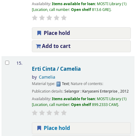
Availability:
Items available for loan:
MOSTI Library
(1)
Location, call number:
Open shelf
813.6 GRE
.
Place hold
Add to cart
15.
Erti Cinta /
Camelia
by
Camelia
Material type:
Text
; Nature of contents:
Publication details:
Selangor :
Karyaseni Enterprise ,
2012
Availability:
Items available for loan:
MOSTI Library
(1)
Location, call number:
Open shelf
899.2333 CAM
.
Place hold