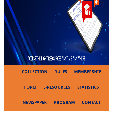
COLLECTION
RULES
MEMBERSHIP
FORM
E-RESOURCES
STATISTICS
NEWSPAPER
PROGRAM
CONTACT