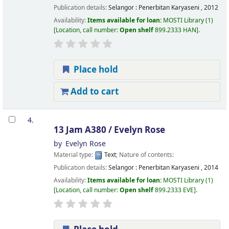
Publication details:
Selangor :
Penerbitan Karyaseni ,
2012
Availability:
Items available for loan:
MOSTI Library
(1)
Location, call number:
Open shelf
899.2333 HAN
.
Place hold
Add to cart
4.
13 Jam A380 /
Evelyn Rose
by
Evelyn Rose
Material type:
Text
; Nature of contents:
Publication details:
Selangor :
Penerbitan Karyaseni ,
2014
Availability:
Items available for loan:
MOSTI Library
(1)
Location, call number:
Open shelf
899.2333 EVE
.