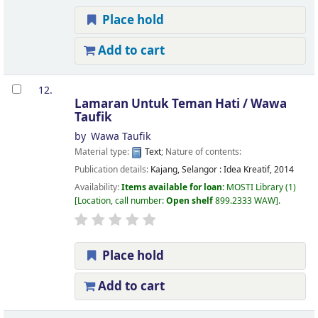
Place hold
Add to cart
12.
Lamaran Untuk Teman Hati /
Wawa
Taufik
by
Wawa Taufik
Material type:
Text
; Nature of contents:
Publication details:
Kajang, Selangor :
Idea Kreatif,
2014
Availability:
Items available for loan:
MOSTI Library
(1)
Location, call number:
Open shelf
899.2333 WAW
.
Place hold
Add to cart