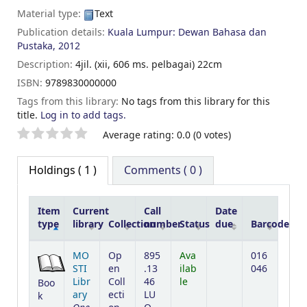
Material type:
Text
Publication details:
Kuala Lumpur:
Dewan Bahasa dan
Pustaka,
2012
Description:
4jil. (xii, 606 ms. pelbagai) 22cm
ISBN:
9789830000000
Tags from this library:
No tags from this library for this
title.
Log in to add tags.
Star ratings
Average rating: 0.0 (0 votes)
Holdings
( 1 )
Comments ( 0 )
Item
Current
Call
Date
type
library
Collection
number
Status
due
Barcode
Holdings
MO
Op
895
Ava
016
STI
en
.13
ilab
046
Libr
Coll
46
le
Boo
ary
ecti
LU
k