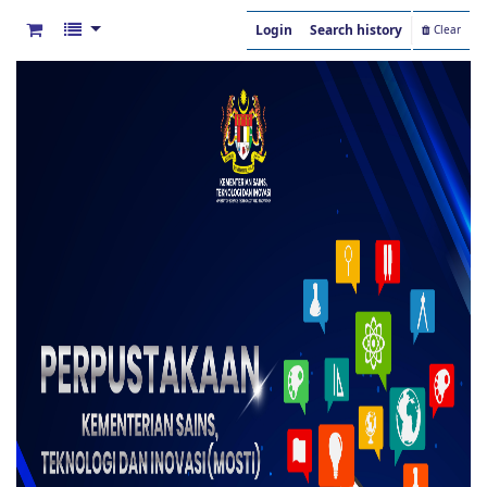
Login
Search history
Clear