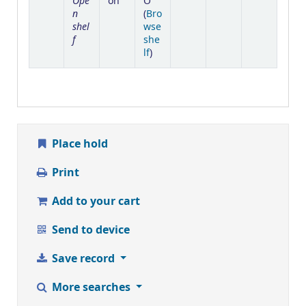
Ope
on
O
n
(
Bro
shel
wse
f
she
(Opens below)
lf
)
Place hold
Print
Add to your cart
Send to device
Save record
More searches