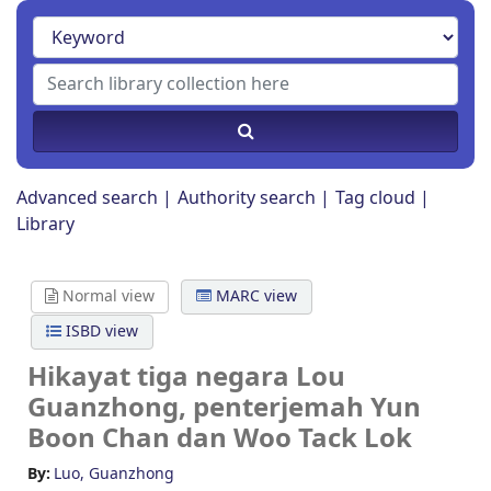
Advanced search
Authority search
Tag cloud
Library
Normal view
MARC view
ISBD view
Hikayat tiga negara
Lou
Guanzhong, penterjemah Yun
Boon Chan dan Woo Tack Lok
By:
Luo, Guanzhong