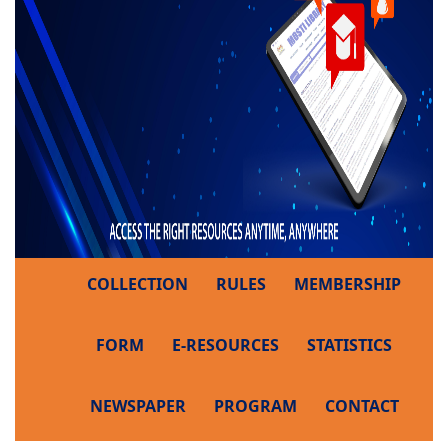
COLLECTION
RULES
MEMBERSHIP
FORM
E-RESOURCES
STATISTICS
NEWSPAPER
PROGRAM
CONTACT