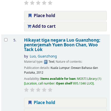
Place hold
Add to cart
Hikayat tiga negara
Luo Guanzhong;
5.
penterjemah Yuen Boon Chan, Woo
Tack Lok
by
Luo, Guanzhong
Material type:
Text
; Nature of contents:
Publication details:
Kuala Lumpur:
Dewan Bahasa dan
Pustaka,
2012
Availability:
Items available for loan:
MOSTI Library
(1)
Location, call number:
Open shelf
895.1346 LUO
.
Place hold