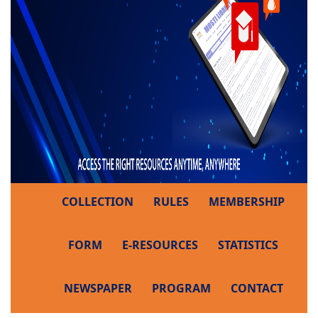
COLLECTION
RULES
MEMBERSHIP
FORM
E-RESOURCES
STATISTICS
NEWSPAPER
PROGRAM
CONTACT