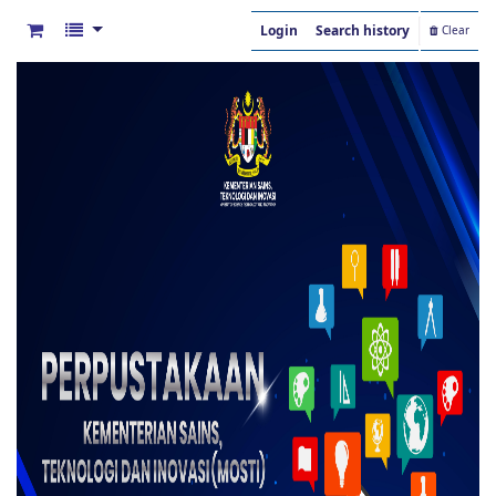
Login
Search history
Clear