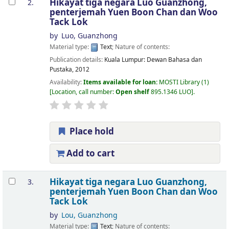
Hikayat tiga negara
Luo Guanzhong,
2.
penterjemah Yuen Boon Chan dan Woo
Tack Lok
by
Luo, Guanzhong
Material type:
Text
; Nature of contents:
Publication details:
Kuala Lumpur:
Dewan Bahasa dan
Pustaka,
2012
Availability:
Items available for loan:
MOSTI Library
(1)
Location, call number:
Open shelf
895.1346 LUO
.
Place hold
Add to cart
Hikayat tiga negara
Luo Guanzhong,
3.
penterjemah Yuen Boon Chan dan Woo
Tack Lok
by
Lou, Guanzhong
Material type:
Text
; Nature of contents: