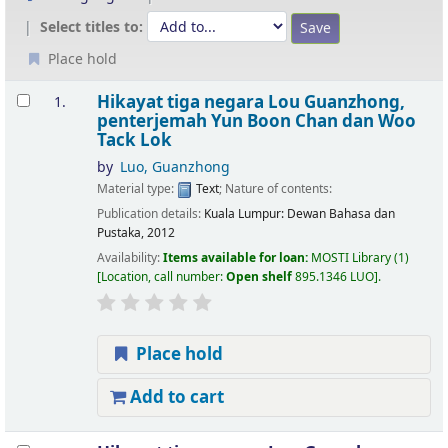
Select titles to:
Place hold
Results
Hikayat tiga negara
Lou Guanzhong,
1.
penterjemah Yun Boon Chan dan Woo
Tack Lok
by
Luo, Guanzhong
Material type:
Text
; Nature of contents:
Publication details:
Kuala Lumpur:
Dewan Bahasa dan
Pustaka,
2012
Availability:
Items available for loan:
MOSTI Library
(1)
Location, call number:
Open shelf
895.1346 LUO
.
Place hold
Add to cart