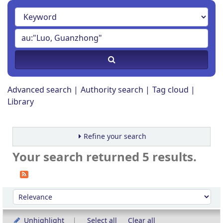
Advanced search
Authority search
Tag cloud
Library
Refine your search
Your search returned 5 results.
Sort
Sort by:
Unhighlight
Select all
Clear all