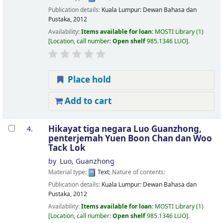
Publication details:
Kuala Lumpur:
Dewan Bahasa dan
Pustaka,
2012
Availability:
Items available for loan:
MOSTI Library
(1)
Location, call number:
Open shelf
985.1346 LUO
.
Place hold
Add to cart
Hikayat tiga negara
Luo Guanzhong,
4.
penterjemah Yuen Boon Chan dan Woo
Tack Lok
by
Luo, Guanzhong
Material type:
Text
; Nature of contents:
Publication details:
Kuala Lumpur:
Dewan Bahasa dan
Pustaka,
2012
Availability:
Items available for loan:
MOSTI Library
(1)
Location, call number:
Open shelf
985.1346 LUO
.