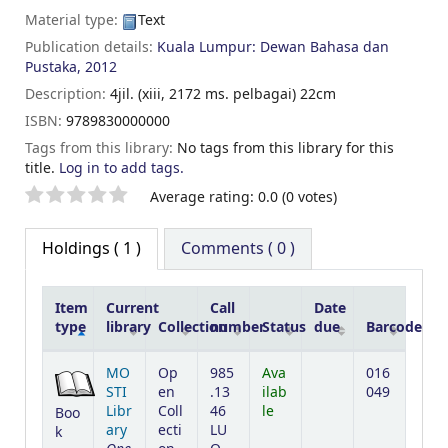
Material type:
Text
Publication details:
Kuala Lumpur:
Dewan Bahasa dan
Pustaka,
2012
Description:
4jil. (xiii, 2172 ms. pelbagai) 22cm
ISBN:
9789830000000
Tags from this library:
No tags from this library for this
title.
Log in to add tags.
Star ratings
Average rating: 0.0 (0 votes)
Holdings
( 1 )
Comments ( 0 )
Item
Current
Call
Date
type
library
Collection
number
Status
due
Barcode
Holdings
MO
Op
985
Ava
016
STI
en
.13
ilab
049
Libr
Coll
46
le
Boo
ary
ecti
LU
k