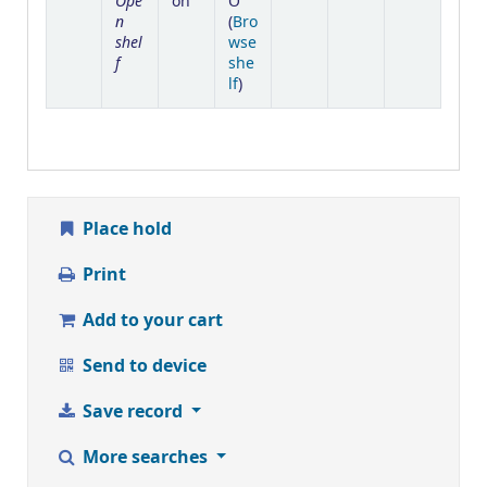
Ope
on
O
n
(
Bro
shel
wse
f
she
(Opens below)
lf
)
Place hold
Print
Add to your cart
Send to device
Save record
More searches