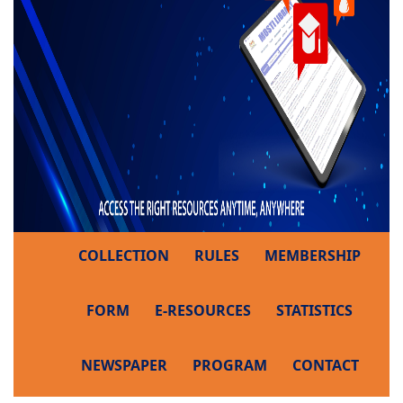
COLLECTION
RULES
MEMBERSHIP
FORM
E-RESOURCES
STATISTICS
NEWSPAPER
PROGRAM
CONTACT