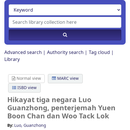
Advanced search
Authority search
Tag cloud
Library
Normal view
MARC view
ISBD view
Hikayat tiga negara
Luo
Guanzhong, penterjemah Yuen
Boon Chan dan Woo Tack Lok
By:
Luo, Guanzhong