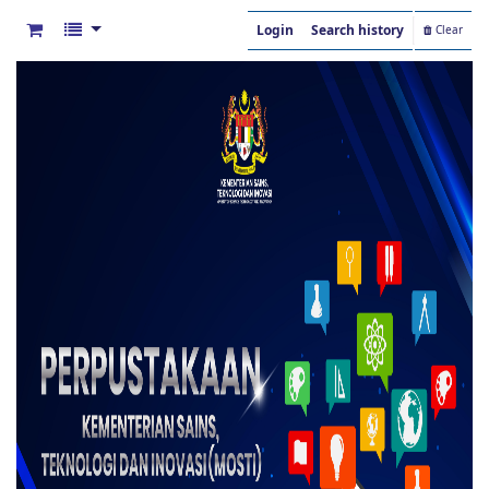
Login
Search history
Clear