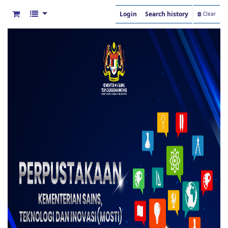
Login
Search history
Clear