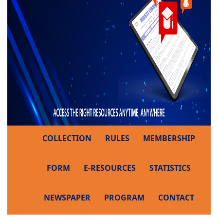
COLLECTION
RULES
MEMBERSHIP
FORM
E-RESOURCES
STATISTICS
NEWSPAPER
PROGRAM
CONTACT