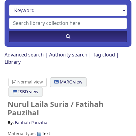
Advanced search
Authority search
Tag cloud
Library
Normal view
MARC view
ISBD view
Nurul Laila Suria /
Fatihah
Pauzihal
By:
Fatihah Pauzihal
Material type:
Text