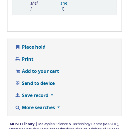
shel
she
f
(Opens below)
lf
)
Place hold
Print
Add to your cart
Send to device
Save record
More searches
MOSTI Library
| Malaysian Science & Technology Centre (MASTIC),