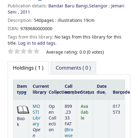
Publication details:
Bandar Baru Bangi,Selangor :
Jemari
Seni ,
2011
Description:
540pages : illustrations 19cm
ISBN:
9789680000000
Tags from this library:
No tags from this library for this
title.
Log in to add tags.
Star ratings
Average rating: 0.0 (0 votes)
Holdings
( 1 )
Comments ( 0 )
Item
Current
Call
Date
type
library
Collection
number
Status
due
Barcode
Holdings
MO
Op
899
Ava
017
STI
en
.23
ilab
573
Libr
Coll
33
le
Boo
ary
ecti
FAT
k
Ope
on
(
Bro
n
wse