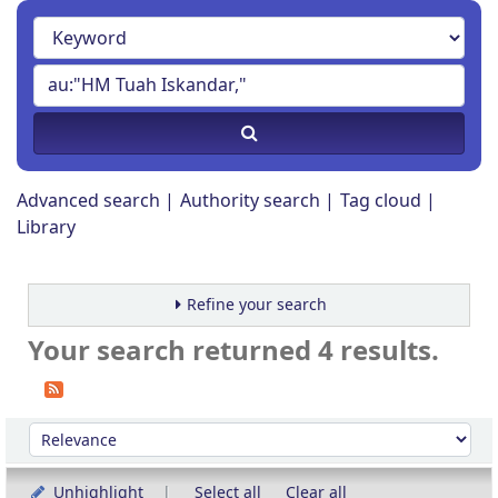
Advanced search
Authority search
Tag cloud
Library
Refine your search
Your search returned 4 results.
Sort
Sort by:
Unhighlight
Select all
Clear all