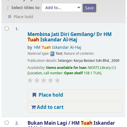
Select titles to:
Place hold
Results
1.
Membina Jati Diri Gemilang/
Dr HM
Tuah
Iskandar Al-Haj
by
HM
Tuah
Iskandar Al-Haj
Material type:
Text
; Nature of contents:
Publication details:
Selangor:
Karya Bestari Sdn Bhd ,
2009
Availability:
Items available for loan:
MOSTI Library
(1)
Location, call number:
Open shelf
158.1 TUA
.
Place hold
Add to cart
Bukan Main Lagi /
HM
Tuah
Iskandar
2.