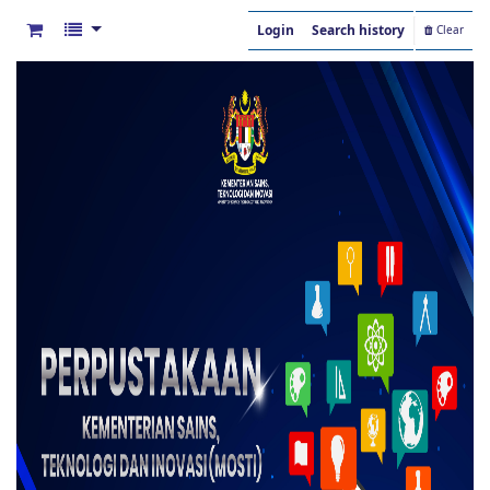
Login
Search history
Clear