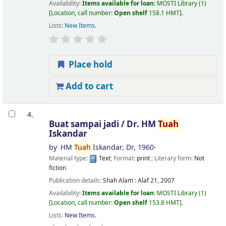
Availability:
Items available for loan:
MOSTI Library
(1)
Location, call number:
Open shelf
158.1 HMT
.
Lists:
New Items
.
Place hold
Add to cart
4.
Buat sampai jadi /
Dr. HM
Tuah
Iskandar
by
HM
Tuah
Iskandar, Dr
, 1960-
Material type:
Text
; Format:
print
; Literary form:
Not
fiction
Publication details:
Shah Alam :
Alaf 21,
2007
Availability:
Items available for loan:
MOSTI Library
(1)
Location, call number:
Open shelf
153.8 HMT
.
Lists:
New Items
.