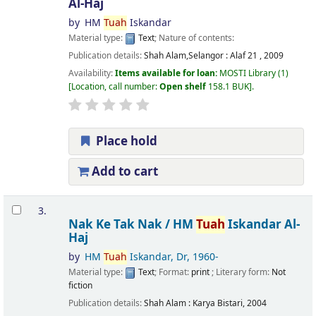
Al-Haj
by
HM
Tuah
Iskandar
Material type:
Text
; Nature of contents:
Publication details:
Shah Alam,Selangor :
Alaf 21 ,
2009
Availability:
Items available for loan:
MOSTI Library
(1)
Location, call number:
Open shelf
158.1 BUK
.
Place hold
Add to cart
3.
Nak Ke Tak Nak /
HM
Tuah
Iskandar Al-
Haj
by
HM
Tuah
Iskandar, Dr
, 1960-
Material type:
Text
; Format:
print
; Literary form:
Not
fiction
Publication details:
Shah Alam :
Karya Bistari,
2004