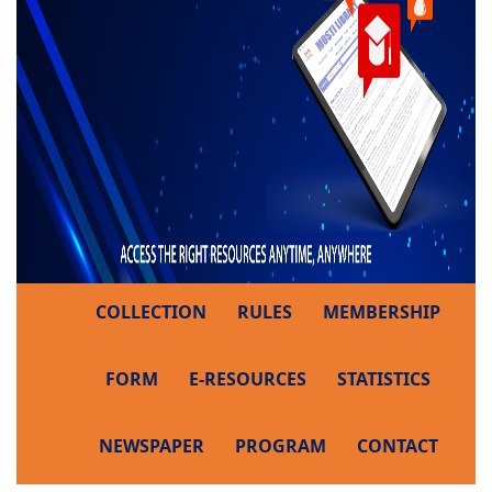
COLLECTION
RULES
MEMBERSHIP
FORM
E-RESOURCES
STATISTICS
NEWSPAPER
PROGRAM
CONTACT