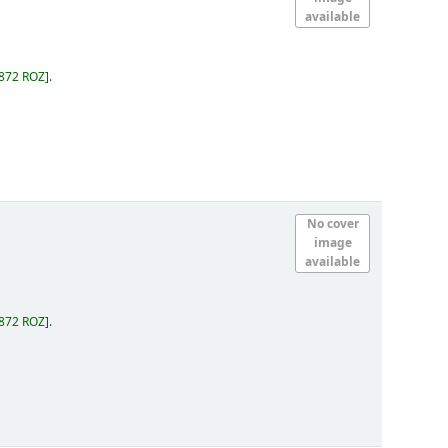
available
.872 ROZ
.
No cover
image
available
.872 ROZ
.