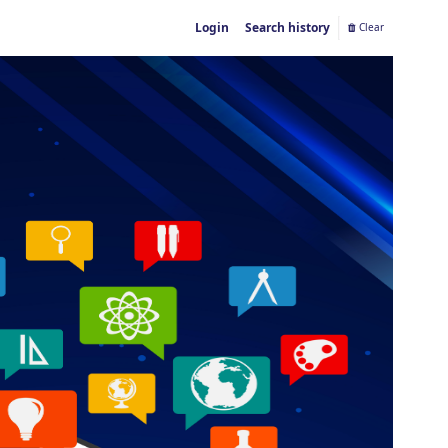
Login
Search history
Clear