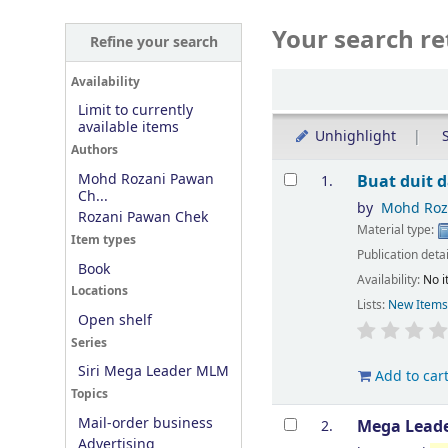
Your search re
Refine your search
Sort
Availability
Limit to currently
available items
Unhighlight
S
Authors
Results
Mohd Rozani Pawan
Buat duit 
1.
Ch...
by
Mohd Roz
Rozani Pawan Chek
Material type:
Item types
Publication deta
Book
Availability:
No i
Locations
Lists:
New Item
Open shelf
Series
Siri Mega Leader MLM
Add to car
Topics
Mail-order business
Mega Leader
2.
Advertising