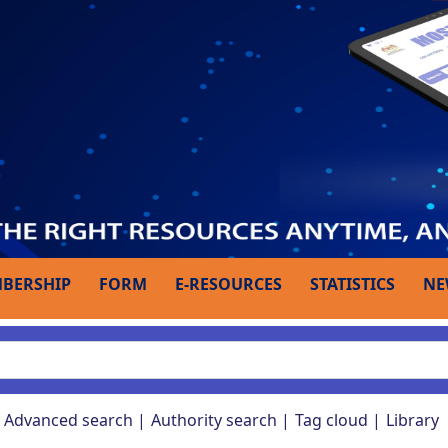
BERSHIP
FORM
E-RESOURCES
STATISTICS
NE
Advanced search
Authority search
Tag cloud
Library