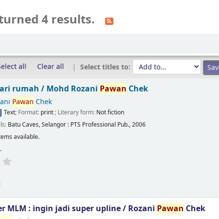
turned 4 results.
elect all
Clear all
Select titles to:
dari rumah /
Mohd Rozani
Pawan
Chek
ani
Pawan
Chek
Text
; Format:
print
; Literary form:
Not fiction
ils:
Batu Caves, Selangor :
PTS Professional Pub.,
2006
tems available.
s
.
t
 MLM : ingin jadi super upline /
Rozani
Pawan
Chek