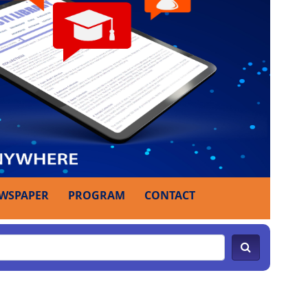
WSPAPER
PROGRAM
CONTACT