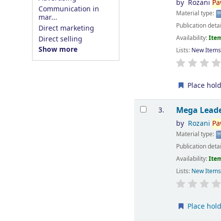
by
Rozani
Pa
Communication in
Material type:
mar...
Publication deta
Direct marketing
Availability:
Item
Direct selling
Show more
Lists:
New Item
Place hol
Mega Leade
3.
by
Rozani
Pa
Material type:
Publication deta
Availability:
Item
Lists:
New Item
Place hol