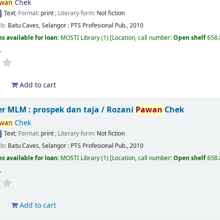
wan
Chek
Text
; Format:
print
; Literary form:
Not fiction
ils:
Batu Caves, Selangor :
PTS Profesional Pub.,
2010
s available for loan:
MOSTI Library
(1)
Location, call number:
Open shelf
658
s
.
d
Add to cart
r MLM : prospek dan taja /
Rozani
Pawan
Chek
wan
Chek
Text
; Format:
print
; Literary form:
Not fiction
ils:
Batu Caves, Selangor :
PTS Profesional Pub.,
2010
s available for loan:
MOSTI Library
(1)
Location, call number:
Open shelf
658
s
.
d
Add to cart