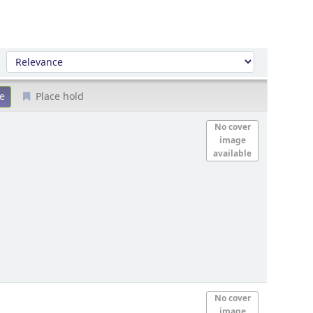
Sort by:
Place hold
No cover
image
available
No cover
image