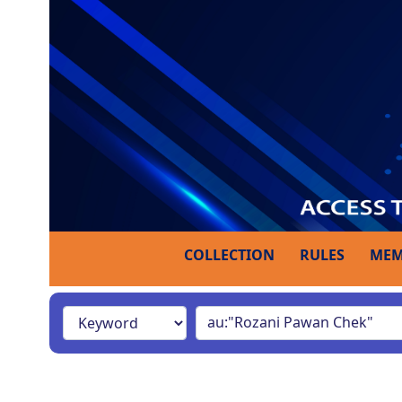
COLLECTION
RULES
MEM