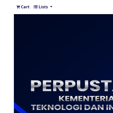
Cart
Lists