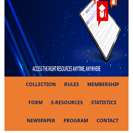
COLLECTION
RULES
MEMBERSHIP
FORM
E-RESOURCES
STATISTICS
NEWSPAPER
PROGRAM
CONTACT