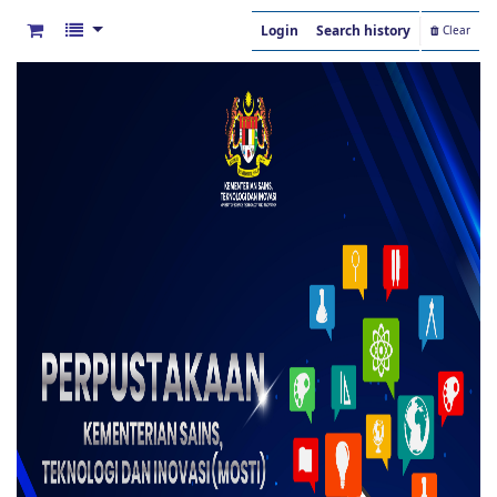
Login
Search history
Clear