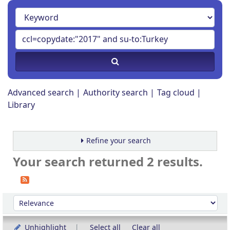
Advanced search
Authority search
Tag cloud
Library
Refine your search
Your search returned 2 results.
Sort
Sort by:
Unhighlight
Select all
Clear all