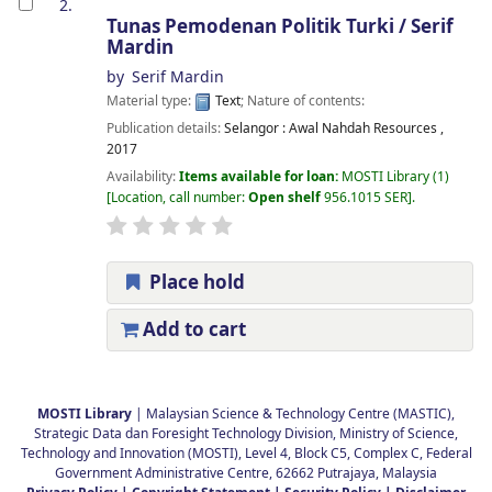
2.
Tunas Pemodenan Politik Turki /
Serif
Mardin
by
Serif Mardin
Material type:
Text
; Nature of contents:
Publication details:
Selangor :
Awal Nahdah Resources ,
2017
Availability:
Items available for loan:
MOSTI Library
(1)
Location, call number:
Open shelf
956.1015 SER
.
Place hold
Add to cart
Pages
MOSTI Library
| Malaysian Science & Technology Centre (MASTIC),
Strategic Data dan Foresight Technology Division, Ministry of Science,
Technology and Innovation (MOSTI), Level 4, Block C5, Complex C, Federal
Government Administrative Centre, 62662 Putrajaya, Malaysia