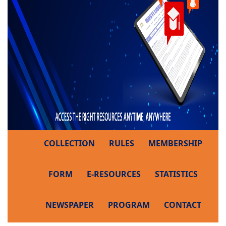
COLLECTION
RULES
MEMBERSHIP
FORM
E-RESOURCES
STATISTICS
NEWSPAPER
PROGRAM
CONTACT