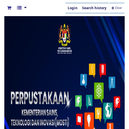
Login
Search history
Clear