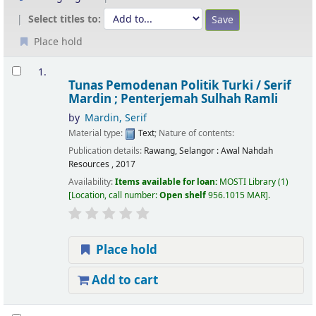
Select titles to:
Place hold
Results
1.
Tunas Pemodenan Politik Turki /
Serif
Mardin ; Penterjemah Sulhah Ramli
by
Mardin, Serif
Material type:
Text
; Nature of contents:
Publication details:
Rawang, Selangor :
Awal Nahdah
Resources ,
2017
Availability:
Items available for loan:
MOSTI Library
(1)
Location, call number:
Open shelf
956.1015 MAR
.
Place hold
Add to cart