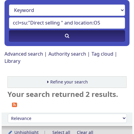
Advanced search
Authority search
Tag cloud
Library
Refine your search
Your search returned 2 results.
Sort
Sort by:
Unhighlight
Select all
Clear all