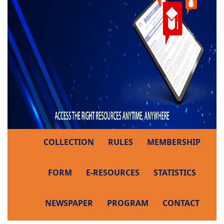
COLLECTION
RULES
MEMBERSHIP
FORM
E-RESOURCES
STATISTICS
NEWSPAPER
PROGRAM
CONTACT