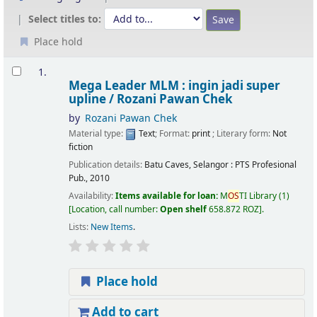
Select titles to:
Place hold
Results
1.
Mega Leader MLM : ingin jadi super
upline /
Rozani Pawan Chek
by
Rozani Pawan Chek
Material type:
Text
; Format:
print
; Literary form:
Not
fiction
Publication details:
Batu Caves, Selangor :
PTS Profesional
Pub.,
2010
Availability:
Items available for loan:
M
OS
TI Library
(1)
Location, call number:
Open shelf
658.872 ROZ
.
Lists:
New Items
.
Place hold
Add to cart