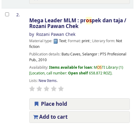
2.
Mega Leader MLM : pr
os
pek dan taja /
Rozani Pawan Chek
by
Rozani Pawan Chek
Material type:
Text
; Format:
print
; Literary form:
Not
fiction
Publication details:
Batu Caves, Selangor :
PTS Profesional
Pub.,
2010
Availability:
Items available for loan:
M
OS
TI Library
(1)
Location, call number:
Open shelf
658.872 ROZ
.
Lists:
New Items
.
Place hold
Add to cart