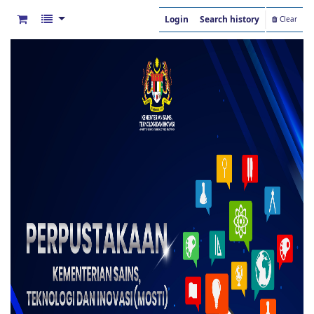
Login
Search history
Clear