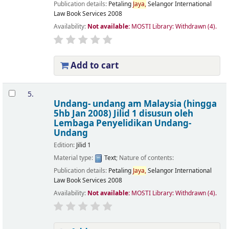
Publication details:
Petaling
Jaya,
Selangor
International
Law Book Services
2008
Availability:
Not available:
MOSTI Library: Withdrawn
(4).
Add to cart
5.
Undang- undang am Malaysia (hingga
5hb Jan 2008) Jilid 1
disusun oleh
Lembaga Penyelidikan Undang-
Undang
Edition:
Jilid 1
Material type:
Text
; Nature of contents:
Publication details:
Petaling
Jaya,
Selangor
International
Law Book Services
2008
Availability:
Not available:
MOSTI Library: Withdrawn
(4).