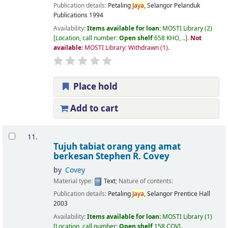
Publication details:
Petaling
Jaya,
Selangor
Pelanduk
Publications
1994
Availability:
Items available for loan:
MOSTI Library
(2)
Location, call number:
Open shelf
658 KHO, ..
.
Not
available:
MOSTI Library: Withdrawn
(1).
Place hold
Add to cart
11.
Tujuh tabiat orang yang amat
berkesan
Stephen R. Covey
by
Covey
Material type:
Text
; Nature of contents:
Publication details:
Petaling
Jaya,
Selangor
Prentice Hall
2003
Availability:
Items available for loan:
MOSTI Library
(1)
Location, call number:
Open shelf
158 COV
.