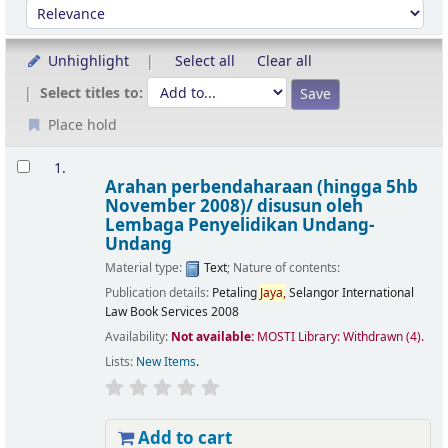
Sort by:
Unhighlight
Select all
Clear all
Select titles to:
Place hold
Results
1.
Arahan perbendaharaan (hingga 5hb
November 2008)/
disusun oleh
Lembaga Penyelidikan Undang-
Undang
Material type:
Text
; Nature of contents:
Publication details:
Petaling
Jaya,
Selangor
International
Law Book Services
2008
Availability:
Not available:
MOSTI Library: Withdrawn
(4).
Lists:
New Items
.
Add to cart