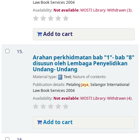
Law Book Services
2004
Availability:
Not available:
MOSTI Library: Withdrawn
(3).
Add to cart
15.
Arahan perkhidmatan bab "1"- bab "8"
disusun oleh Lembaga Penyelidikan
Undang- Undang
Material type:
Text
; Nature of contents:
Publication details:
Petaling
Jaya,
Selangor
International
Law Book Services
2004
Availability:
Not available:
MOSTI Library: Withdrawn
(4).
Add to cart
16.