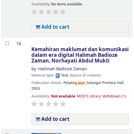
Availability:
No items available.
Add to cart
18.
Kemahiran maklumat dan komunikasi
dalam era digital
Halimah Badioze
Zaman, Norhayati Abdul Mukti
by
Halimah Badioze Zaman
Material type:
Text
; Nature of contents:
Publication details:
Petaling
Jaya,
Selangor
Prentice Hall
2003
Availability:
Not available:
MOSTI Library: Withdrawn
(1).
Add to cart