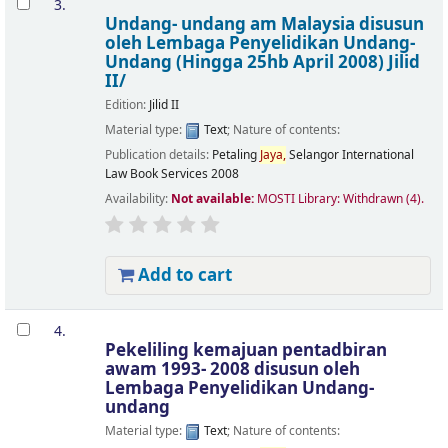
3.
Undang- undang am Malaysia
disusun
oleh Lembaga Penyelidikan Undang-
Undang
(Hingga 25hb April 2008) Jilid
II/
Edition:
Jilid II
Material type:
Text
; Nature of contents:
Publication details:
Petaling
Jaya,
Selangor
International
Law Book Services
2008
Availability:
Not available:
MOSTI Library: Withdrawn
(4).
Add to cart
4.
Pekeliling kemajuan pentadbiran
awam 1993- 2008
disusun oleh
Lembaga Penyelidikan Undang-
undang
Material type:
Text
; Nature of contents: