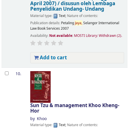
April 2007) /
disusun oleh Lembaga
Penyelidikan Undang- Undang
Material type:
Text
; Nature of contents:
Publication details:
Petaling
Jaya,
Selangor
International
Law Book Services
2007
Availability:
Not available:
MOSTI Library: Withdrawn
(2).
Add to cart
10.
Sun Tzu & management
Khoo Kheng-
Hor
by
Khoo
Material type:
Text
; Nature of contents: