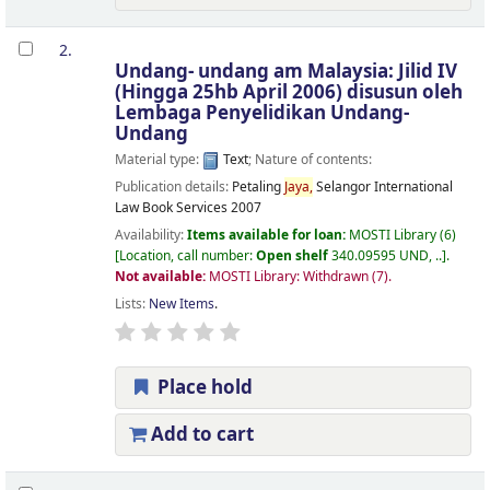
2.
Undang- undang am Malaysia: Jilid IV
(Hingga 25hb April 2006)
disusun oleh
Lembaga Penyelidikan Undang-
Undang
Material type:
Text
; Nature of contents:
Publication details:
Petaling
Jaya,
Selangor
International
Law Book Services
2007
Availability:
Items available for loan:
MOSTI Library
(6)
Location, call number:
Open shelf
340.09595 UND, ..
.
Not available:
MOSTI Library: Withdrawn
(7).
Lists:
New Items
.
Place hold
Add to cart