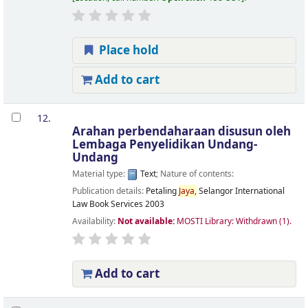
Place hold
Add to cart
12.
Arahan perbendaharaan
disusun oleh
Lembaga Penyelidikan Undang-
Undang
Material type:
Text
; Nature of contents:
Publication details:
Petaling
Jaya,
Selangor
International
Law Book Services
2003
Availability:
Not available:
MOSTI Library: Withdrawn
(1).
Add to cart