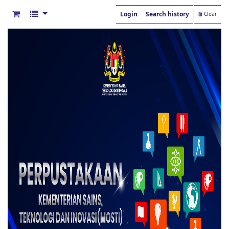
Login
Search history
Clear