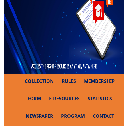
COLLECTION
RULES
MEMBERSHIP
FORM
E-RESOURCES
STATISTICS
NEWSPAPER
PROGRAM
CONTACT