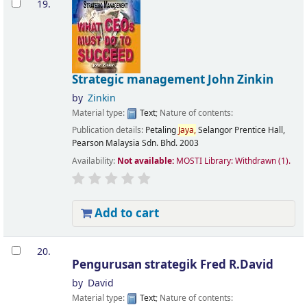
19.
Strategic management
John Zinkin
by
Zinkin
Material type:
Text
; Nature of contents:
Publication details:
Petaling
Jaya,
Selangor
Prentice Hall,
Pearson Malaysia Sdn. Bhd.
2003
Availability:
Not available:
MOSTI Library: Withdrawn
(1).
Add to cart
20.
Pengurusan strategik
Fred R.David
by
David
Material type:
Text
; Nature of contents: