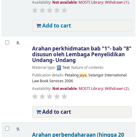
Availability:
Not available:
MOSTI Library: Withdrawn
(1).
Add to cart
8.
Arahan perkhidmatan bab "1"- bab "8"
disusun oleh Lembaga Penyelidikan
Undang- Undang
Material type:
Text
; Nature of contents:
Publication details:
Petaling
Jaya,
Selangor
International
Law Book Services
2006
Availability:
Not available:
MOSTI Library: Withdrawn
(2).
Add to cart
9.
Arahan perbendaharaan (hingga 20