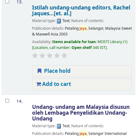
13.
Istilah undang-undang
editors, Rachel
Jaques...[et. al.]
Material type:
Text
; Nature of contents:
Publication details:
Petaling
Jaya,
Selangor, Malaysia
Sweet
& Maxwell Asia
2003
Availability:
Items available for loan:
MOSTI Library
(1)
Location, call number:
Open shelf
340 IST
.
Place hold
Add to cart
14.
Undang- undang am Malaysia
disusun
oleh Lembaga Penyelidikan Undang-
Undang
Material type:
Text
; Nature of contents:
Publication details:
Petaling
Jaya,
Selangor
International