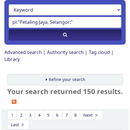
Advanced search
Authority search
Tag cloud
Library
Refine your search
Your search returned 150 results.
Sort
1
2
3
4
5
6
7
8
Next
Last