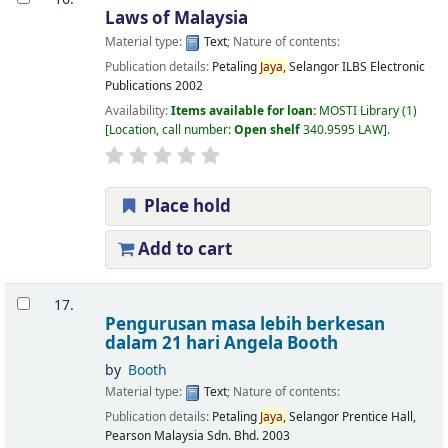
Laws of Malaysia
Material type:
Text
; Nature of contents:
Publication details:
Petaling
Jaya,
Selangor
ILBS Electronic
Publications
2002
Availability:
Items available for loan:
MOSTI Library
(1)
Location, call number:
Open shelf
340.9595 LAW
.
Place hold
Add to cart
17.
Pengurusan masa lebih berkesan
dalam 21 hari
Angela Booth
by
Booth
Material type:
Text
; Nature of contents:
Publication details:
Petaling
Jaya,
Selangor
Prentice Hall,
Pearson Malaysia Sdn. Bhd.
2003