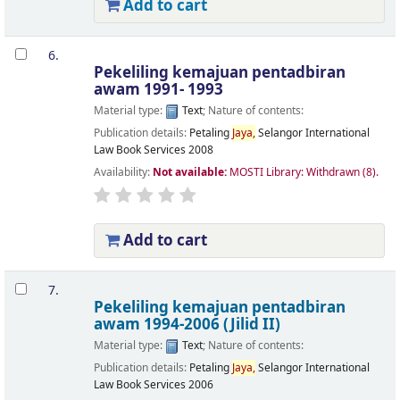
Add to cart
6.
Pekeliling kemajuan pentadbiran
awam 1991- 1993
Material type:
Text
; Nature of contents:
Publication details:
Petaling
Jaya,
Selangor
International
Law Book Services
2008
Availability:
Not available:
MOSTI Library: Withdrawn
(8).
Add to cart
7.
Pekeliling kemajuan pentadbiran
awam 1994-2006 (Jilid II)
Material type:
Text
; Nature of contents:
Publication details:
Petaling
Jaya,
Selangor
International
Law Book Services
2006