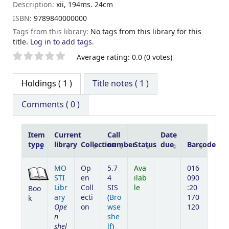
Description:
xii, 194ms. 24cm
ISBN:
9789840000000
Tags from this library:
No tags from this library for this
title.
Log in to add tags.
Star ratings
Average rating: 0.0 (0 votes)
Holdings
( 1 )
Title notes ( 1 )
Comments ( 0 )
Item
Current
Call
Date
type
library
Collection
number
Status
due
Barcode
Holdings
MO
Op
5.7
Ava
016
STI
en
4
ilab
090
Libr
Coll
SIS
le
:20
Boo
ary
ecti
(
Bro
170
k
Ope
on
wse
120
n
she
shel
(Opens below)
lf
)