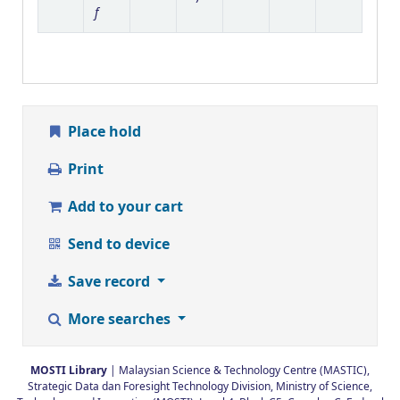
f
Place hold
Print
Add to your cart
Send to device
Save record
More searches
MOSTI Library
| Malaysian Science & Technology Centre (MASTIC),
Strategic Data dan Foresight Technology Division, Ministry of Science,