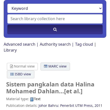
Advanced search
Authority search
Tag cloud
Library
Normal view
MARC view
ISBD view
Sistem pangkalan data
Halina
Mohamed Dahlan...[et al.]
Material type:
Text
Publication details:
Johor Bahru:
Penerbit UTM Press,
2011