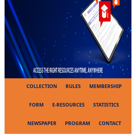
COLLECTION
RULES
MEMBERSHIP
FORM
E-RESOURCES
STATISTICS
NEWSPAPER
PROGRAM
CONTACT