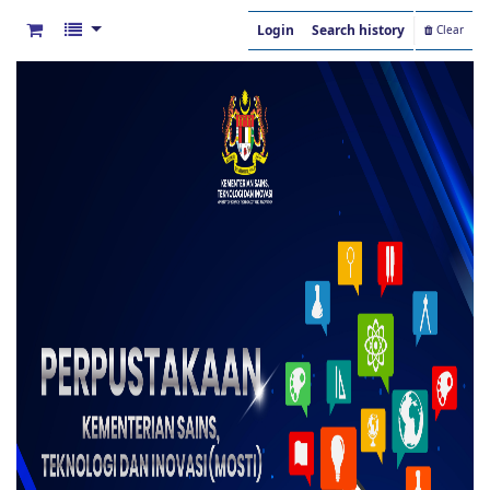
Login
Search history
Clear