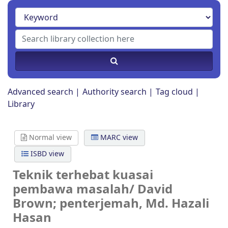
Advanced search
Authority search
Tag cloud
Library
Normal view
MARC view
ISBD view
Teknik terhebat kuasai
pembawa masalah/
David
Brown; penterjemah, Md. Hazali
Hasan