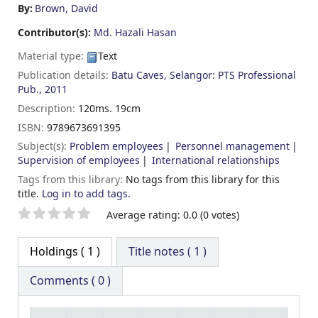
By:
Brown, David
Contributor(s):
Md. Hazali Hasan
Material type:
Text
Publication details:
Batu Caves, Selangor:
PTS Professional
Pub.,
2011
Description:
120ms. 19cm
ISBN:
9789673691395
Subject(s):
Problem employees
Personnel management
Supervision of employees
International relationships
Tags from this library:
No tags from this library for this
title.
Log in to add tags.
Star ratings
Average rating: 0.0 (0 votes)
Holdings
( 1 )
Title notes ( 1 )
Comments ( 0 )