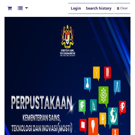
Login
Search history
Clear