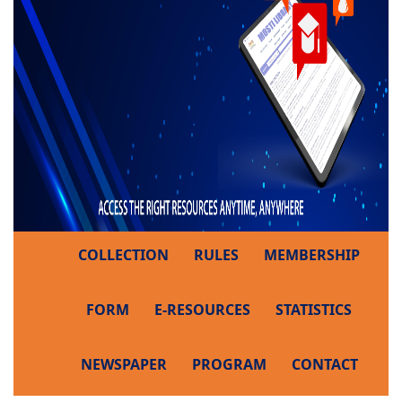
COLLECTION
RULES
MEMBERSHIP
FORM
E-RESOURCES
STATISTICS
NEWSPAPER
PROGRAM
CONTACT