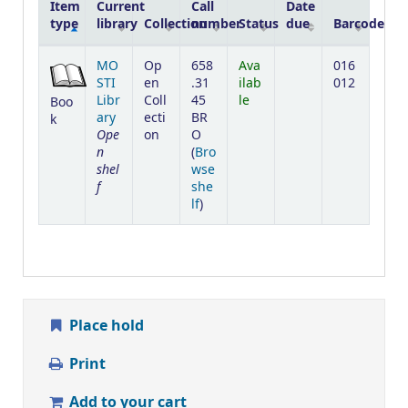
Item
Current
Call
Date
type
library
Collection
number
Status
due
Barcode
Holdings
MO
Op
658
Ava
016
STI
en
.31
ilab
012
Libr
Coll
45
le
Boo
ary
ecti
BR
k
Ope
on
O
n
(
Bro
shel
wse
f
she
(Opens below)
lf
)
Place hold
Print
Add to your cart