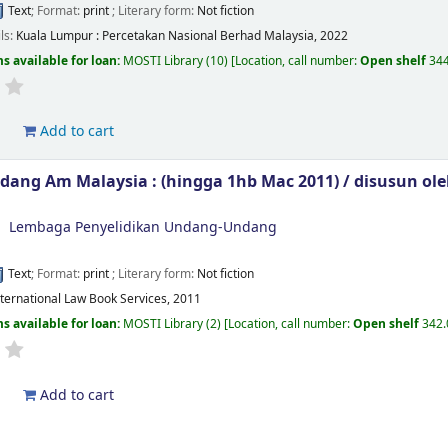
Text
; Format:
print
; Literary form:
Not fiction
ils:
Kuala Lumpur :
Percetakan Nasional Berhad Malaysia,
2022
s available for loan:
MOSTI Library
(10)
Location, call number:
Open shelf
344
d
Add to cart
ang Am Malaysia : (hingga 1hb Mac 2011) /
disusun ol
Lembaga Penyelidikan Undang-Undang
Text
; Format:
print
; Literary form:
Not fiction
International Law Book Services, 2011
s available for loan:
MOSTI Library
(2)
Location, call number:
Open shelf
342.
d
Add to cart