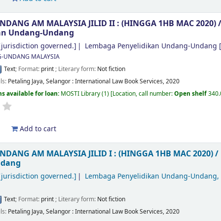
ANG AM MALAYSIA JILID II : (HINGGA 1HB MAC 2020) 
kan Undang-Undang
jurisdiction governed.]
Lembaga Penyelidikan Undang-Undang
[
-UNDANG MALAYSIA
Text
; Format:
print
; Literary form:
Not fiction
ils:
Petaling Jaya, Selangor :
International Law Book Services,
2020
s available for loan:
MOSTI Library
(1)
Location, call number:
Open shelf
340
d
Add to cart
DANG AM MALAYSIA JILID I : (HINGGA 1HB MAC 2020) /
ndang
jurisdiction governed.]
Lembaga Penyelidikan Undang-Undang,
Text
; Format:
print
; Literary form:
Not fiction
ils:
Petaling Jaya, Selangor :
International Law Book Services,
2020