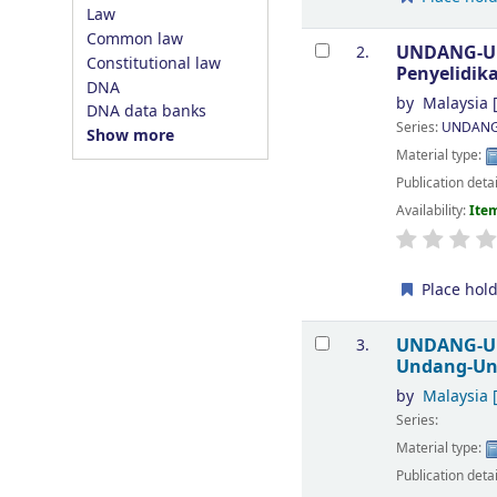
Law
Common law
UNDANG-UND
2.
Constitutional law
Penyelidi
DNA
by
Malaysia
[
DNA data banks
Series:
UNDANG
Show more
Material type:
Publication deta
Availability:
Item
Place hol
UNDANG-UN
3.
Undang-U
by
Malaysia
[
Series:
Material type:
Publication deta