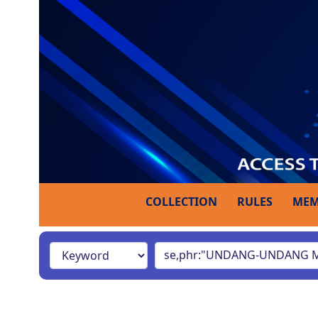
COLLECTION
RULES
MEM