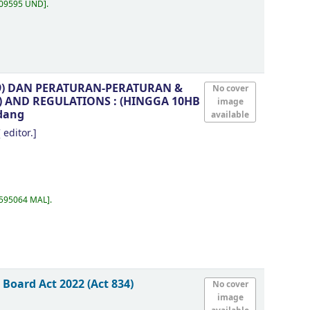
.09595 UND
.
99) DAN PERATURAN-PERATURAN &
No cover
9) AND REGULATIONS : (HINGGA 10HB
image
dang
available
 editor.]
.595064 MAL
.
Board Act 2022 (Act 834)
No cover
image