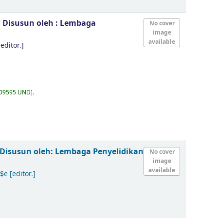
/
Disusun oleh : Lembaga
No cover
image
available
editor.]
.09595 UND
.
Disusun oleh: Lembaga Penyelidikan
No cover
image
available
 $e
[editor.]