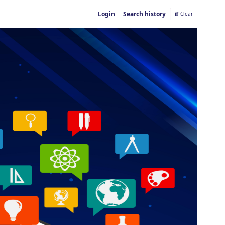
Login
Search history
Clear