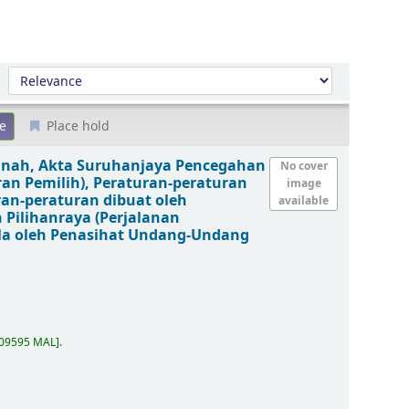
Sort by:
Place hold
anah, Akta Suruhanjaya Pencegahan
No cover
ran Pemilih), Peraturan-peraturan
image
ran-peraturan dibuat oleh
available
 Pilihanraya (Perjalanan
la oleh Penasihat Undang-Undang
.09595 MAL
.