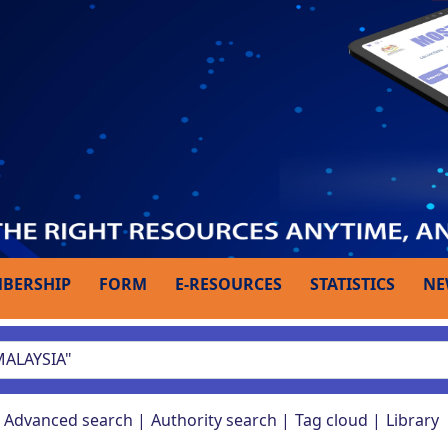
BERSHIP
FORM
E-RESOURCES
STATISTICS
NE
Advanced search
Authority search
Tag cloud
Library