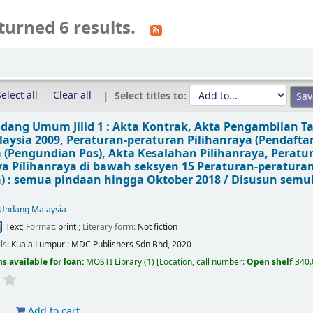
turned 6 results.
elect all
Clear all
Select titles to:
ang Umum Jilid 1 : Akta Kontrak, Akta Pengambilan T
aysia 2009, Peraturan-peraturan Pilihanraya (Pendafta
a (Pengundian Pos), Akta Kesalahan Pilihanraya, Peratu
a Pilihanraya di bawah seksyen 15 Peraturan-peraturan
a) : semua pindaan hingga Oktober 2018 /
Disusun semu
Undang Malaysia
Text
; Format:
print
; Literary form:
Not fiction
ils:
Kuala Lumpur :
MDC Publishers Sdn Bhd,
2020
s available for loan:
MOSTI Library
(1)
Location, call number:
Open shelf
340
d
Add to cart