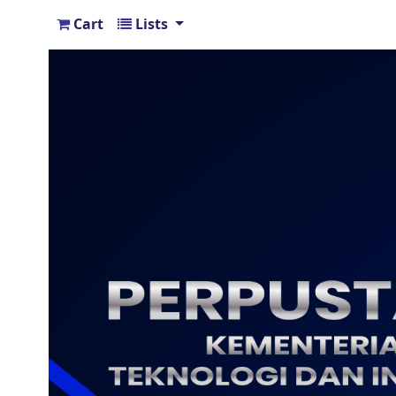
Cart
Lists