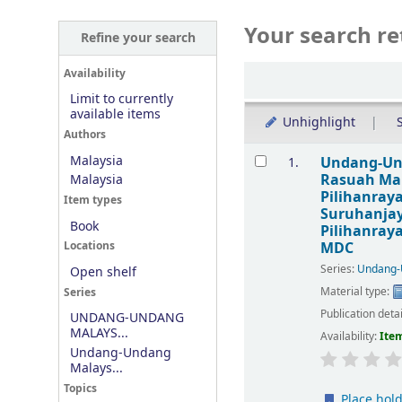
Your search re
Refine your search
Sort
Availability
Limit to currently
available items
Unhighlight
S
Authors
Results
Malaysia
Undang-Und
1.
Rasuah Mal
Malaysia
Pilihanray
Item types
Suruhanjay
Book
Pilihanray
MDC
Locations
Series:
Undang-
Open shelf
Material type:
Series
Publication deta
UNDANG-UNDANG
MALAYS...
Availability:
Item
Undang-Undang
Malays...
Topics
Place hol