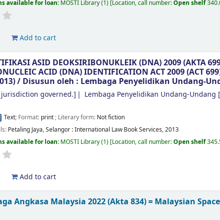
s available for loan:
MOSTI Library
(1)
Location, call number:
Open shelf
340
d
Add to cart
TIFIKASI ASID DEOKSIRIBONUKLEIK (DNA) 2009 (AKTA 6
UCLEIC ACID (DNA) IDENTIFICATION ACT 2009 (ACT 69
013) /
Disusun oleh : Lembaga Penyelidikan Undang-Un
jurisdiction governed.]
Lembaga Penyelidikan Undang-Undang
[
Text
; Format:
print
; Literary form:
Not fiction
ils:
Petaling Jaya, Selangor :
International Law Book Services,
2013
s available for loan:
MOSTI Library
(1)
Location, call number:
Open shelf
345
d
Add to cart
ga Angkasa Malaysia 2022 (Akta 834) = Malaysian Space 