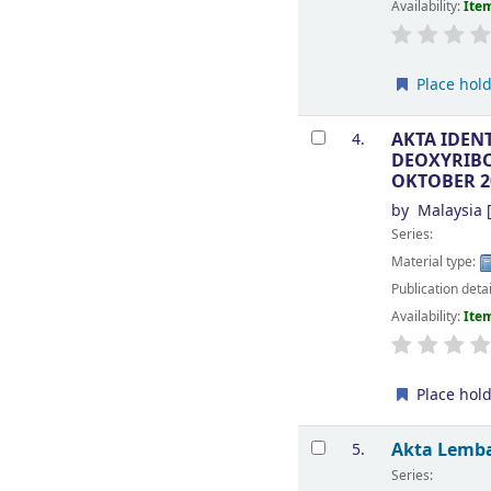
Availability:
Item
Place hol
AKTA IDEN
4.
DEOXYRIBON
OKTOBER 2
by
Malaysia
[
Series:
Material type:
Publication deta
Availability:
Item
Place hol
Akta Lemba
5.
Series: