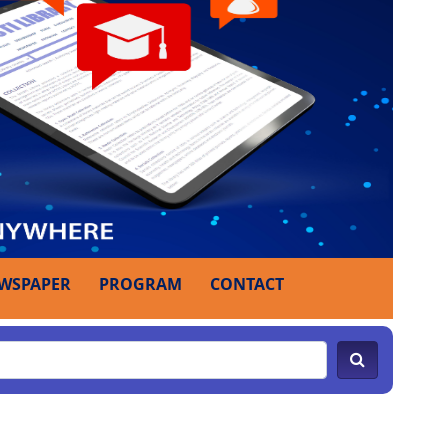
WSPAPER
PROGRAM
CONTACT