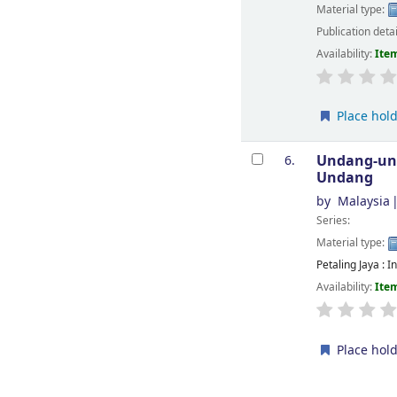
Material type:
Publication deta
Availability:
Item
Place hol
Undang-und
6.
Undang
by
Malaysia
Series:
Material type:
Petaling Jaya : 
Availability:
Item
Place hol