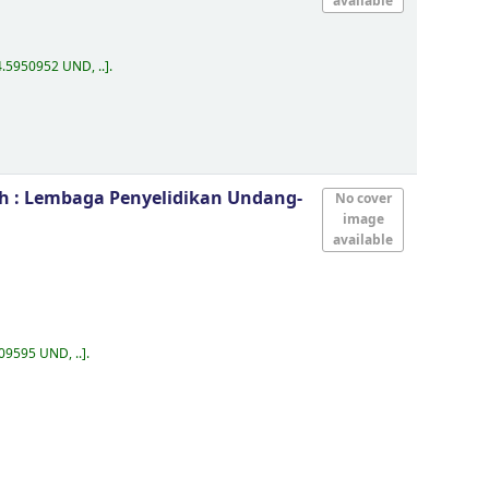
available
.5950952 UND, ..
.
eh : Lembaga Penyelidikan Undang-
No cover
image
available
09595 UND, ..
.