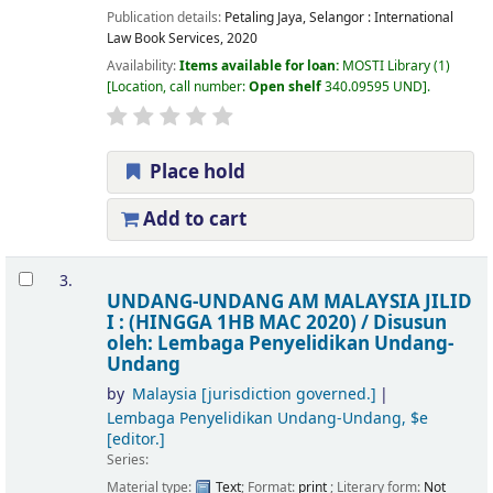
Publication details:
Petaling Jaya, Selangor :
International
Law Book Services,
2020
Availability:
Items available for loan:
MOSTI Library
(1)
Location, call number:
Open shelf
340.09595 UND
.
Place hold
Add to cart
3.
UNDANG-UNDANG AM MALAYSIA JILID
I : (HINGGA 1HB MAC 2020) /
Disusun
oleh: Lembaga Penyelidikan Undang-
Undang
by
Malaysia
[jurisdiction governed.]
Lembaga Penyelidikan Undang-Undang, $e
[editor.]
Series:
Material type:
Text
; Format:
print
; Literary form:
Not