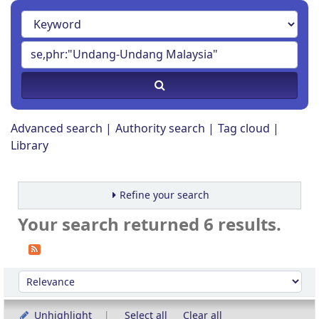
Advanced search
Authority search
Tag cloud
Library
Refine your search
Your search returned 6 results.
Sort
Sort by:
Unhighlight
Select all
Clear all