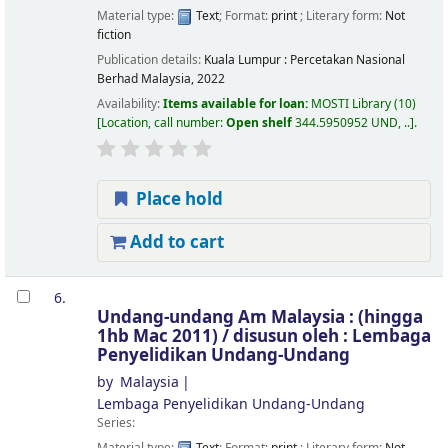
Material type:
Text
; Format:
print
; Literary form:
Not
fiction
Publication details:
Kuala Lumpur :
Percetakan Nasional
Berhad Malaysia,
2022
Availability:
Items available for loan:
MOSTI Library
(10)
Location, call number:
Open shelf
344.5950952 UND, ..
.
Place hold
Add to cart
6.
Undang-undang Am Malaysia : (hingga
1hb Mac 2011) /
disusun oleh : Lembaga
Penyelidikan Undang-Undang
by
Malaysia
Lembaga Penyelidikan Undang-Undang
Series: