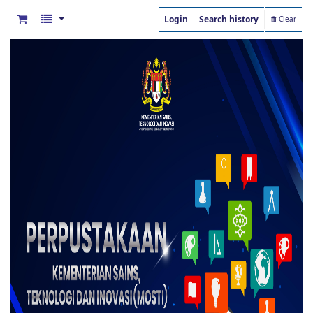
Login
Search history
Clear