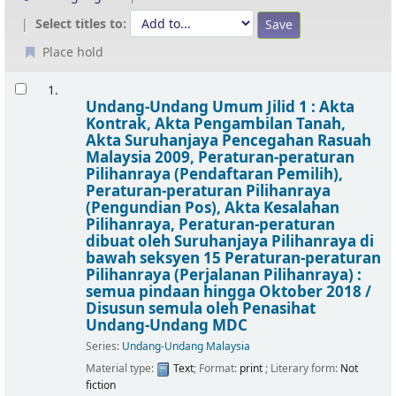
Select titles to:
Place hold
Results
1.
Undang-Undang Umum Jilid 1 : Akta
Kontrak, Akta Pengambilan Tanah,
Akta Suruhanjaya Pencegahan Rasuah
Malaysia 2009, Peraturan-peraturan
Pilihanraya (Pendaftaran Pemilih),
Peraturan-peraturan Pilihanraya
(Pengundian Pos), Akta Kesalahan
Pilihanraya, Peraturan-peraturan
dibuat oleh Suruhanjaya Pilihanraya di
bawah seksyen 15 Peraturan-peraturan
Pilihanraya (Perjalanan Pilihanraya) :
semua pindaan hingga Oktober 2018 /
Disusun semula oleh Penasihat
Undang-Undang MDC
Series:
Undang-Undang Malaysia
Material type:
Text
; Format:
print
; Literary form:
Not
fiction