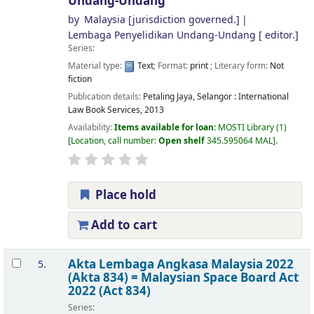
Undang-Undang
by
Malaysia
[jurisdiction governed.]
Lembaga Penyelidikan Undang-Undang
[ editor.]
Series:
Material type:
Text
; Format:
print
; Literary form:
Not
fiction
Publication details:
Petaling Jaya, Selangor :
International
Law Book Services,
2013
Availability:
Items available for loan:
MOSTI Library
(1)
Location, call number:
Open shelf
345.595064 MAL
.
Place hold
Add to cart
Akta Lembaga Angkasa Malaysia 2022
5.
(Akta 834) = Malaysian Space Board Act
2022 (Act 834)
Series: