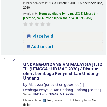
Publication details:
Kuala Lumpur :
MDC Publishers Sdn Bhd,
2020
Availability:
Items available for loan:
MOSTI Library
(1)
Location, call number:
Open shelf
340.09595 MAL
.
Place hold
Add to cart
2.
UNDANG-UNDANG AM MALAYSIA JILID
II : (HINGGA 1HB MAC 2020) /
Disusun
oleh : Lembaga Penyelidikan Undang-
Undang
by
Malaysia
[jurisdiction governed.]
Lembaga Penyelidikan Undang-Undang
[editor.]
Series:
UNDANG-UNDANG MALAYSIA
Material type:
Text
; Format:
print
; Literary form:
Not
fiction