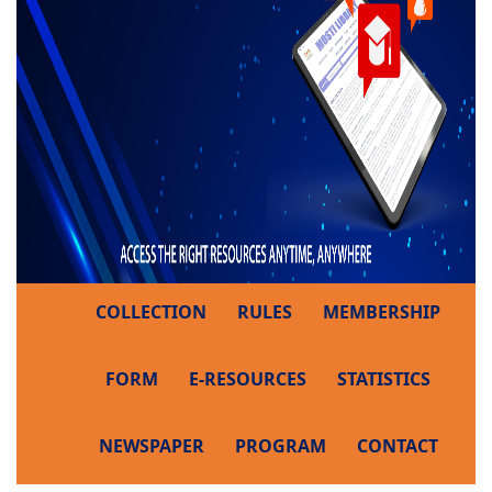
COLLECTION
RULES
MEMBERSHIP
FORM
E-RESOURCES
STATISTICS
NEWSPAPER
PROGRAM
CONTACT