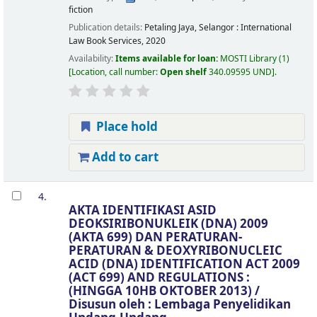
fiction
Publication details:
Petaling Jaya, Selangor :
International
Law Book Services,
2020
Availability:
Items available for loan:
MOSTI Library
(1)
Location, call number:
Open shelf
340.09595 UND
.
Place hold
Add to cart
4.
AKTA IDENTIFIKASI ASID
DEOKSIRIBONUKLEIK (DNA) 2009
(AKTA 699) DAN PERATURAN-
PERATURAN & DEOXYRIBONUCLEIC
ACID (DNA) IDENTIFICATION ACT 2009
(ACT 699) AND REGULATIONS :
(HINGGA 10HB OKTOBER 2013) /
Disusun oleh : Lembaga Penyelidikan